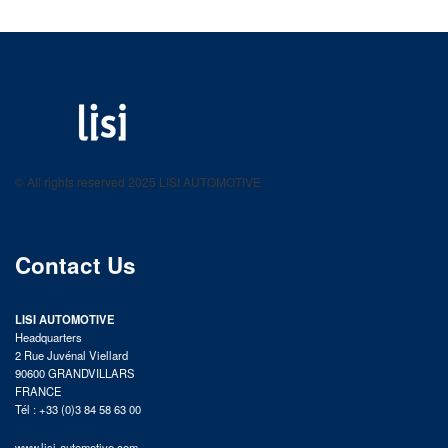
LISI AUTOMOTIVE
Fastening solutions for your needs
© All rights reserved 2025 LISI AUTOMOTIVE
product catalog
Contact Us
LISI AUTOMOTIVE
Headquarters
2 Rue Juvénal Viellard
90600 GRANDVILLARS
FRANCE
Tél : +33 (0)3 84 58 63 00
www.lisi-automotive.com