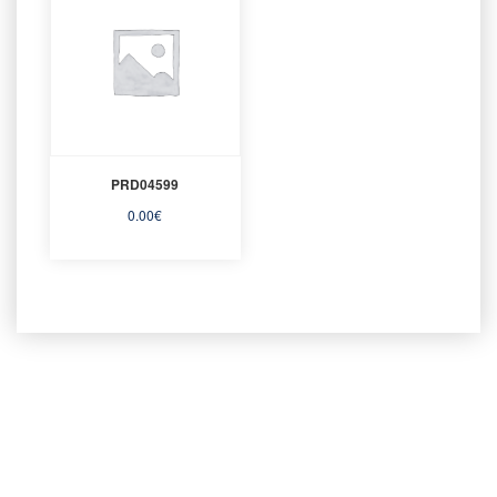
PRD04599
0.00
€