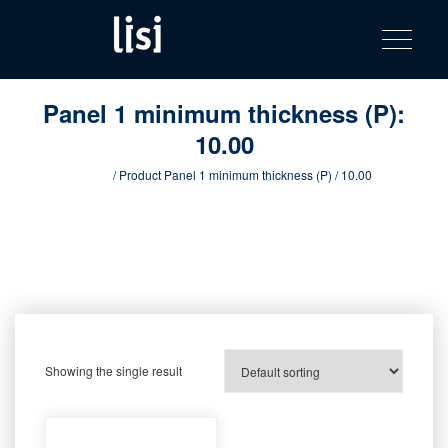
LISI
Fastening solutions for your needs
Toggle na
Skip
AUTOMOTIV
to
product
content
catalog
Panel 1 minimum thickness (P):
10.00
Home
/ Product Panel 1 minimum thickness (P) / 10.00
Showing the single result