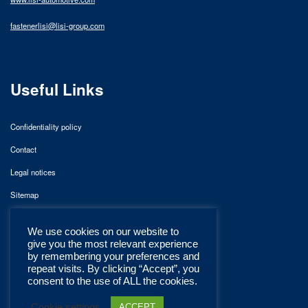
fastenerlisi@lisi-group.com
Useful Links
Confidentiality policy
Contact
Legal notices
Sitemap
We use cookies on our website to
give you the most relevant experience
by remembering your preferences and
repeat visits. By clicking “Accept”, you
consent to the use of ALL the cookies.
Cookie settings
ACCEPT