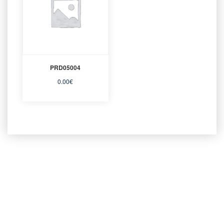
PRD05004
0.00
€