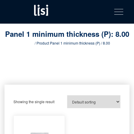
LISI
Fastening solutions for your needs
Toggle na
Skip
AUTOMOTIV
to
product
content
catalog
Panel 1 minimum thickness (P):
8.00
Home
/ Product Panel 1 minimum thickness (P) / 8.00
Showing the single result