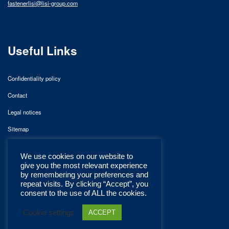
fastenerlisi@lisi-group.com
Useful Links
Confidentiality policy
Contact
Legal notices
Sitemap
We use cookies on our website to
give you the most relevant experience
by remembering your preferences and
repeat visits. By clicking “Accept”, you
consent to the use of ALL the cookies.
Cookie settings
ACCEPT