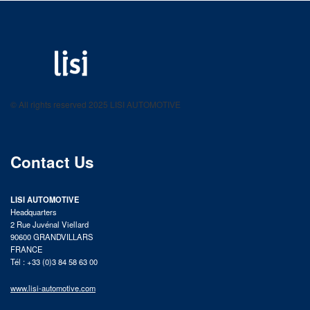
LISI AUTOMOTIVE
Fastening solutions for your needs
© All rights reserved 2025 LISI AUTOMOTIVE
product catalog
Contact Us
LISI AUTOMOTIVE
Headquarters
2 Rue Juvénal Viellard
90600 GRANDVILLARS
FRANCE
Tél : +33 (0)3 84 58 63 00
www.lisi-automotive.com