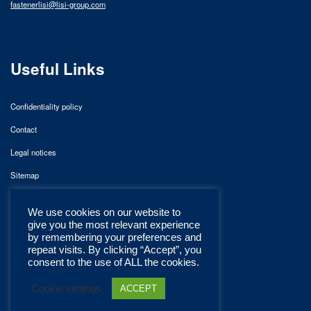
fastenerlisi@lisi-group.com
Useful Links
Confidentiality policy
Contact
Legal notices
Sitemap
We use cookies on our website to
give you the most relevant experience
by remembering your preferences and
repeat visits. By clicking “Accept”, you
consent to the use of ALL the cookies.
Cookie settings
ACCEPT