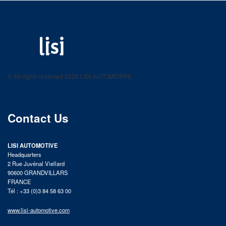
LISI AUTOMOTIVE
Fastening solutions for your needs
© All rights reserved 2025 LISI AUTOMOTIVE
product catalog
Contact Us
LISI AUTOMOTIVE
Headquarters
2 Rue Juvénal Viellard
90600 GRANDVILLARS
FRANCE
Tél : +33 (0)3 84 58 63 00
www.lisi-automotive.com