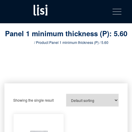
LISI
Fastening solutions for your needs
Toggle na
Skip
AUTOMOTIV
to
product
content
catalog
Panel 1 minimum thickness (P):
5.60
Home
/ Product Panel 1 minimum thickness (P) / 5.60
Showing the single result