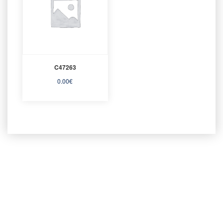
C47263
0.00
€