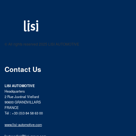
LISI AUTOMOTIVE
Fastening solutions for your needs
© All rights reserved 2025 LISI AUTOMOTIVE
product catalog
Contact Us
LISI AUTOMOTIVE
Headquarters
2 Rue Juvénal Viellard
90600 GRANDVILLARS
FRANCE
Tél : +33 (0)3 84 58 63 00
www.lisi-automotive.com
fastenerlisi@lisi-group.com