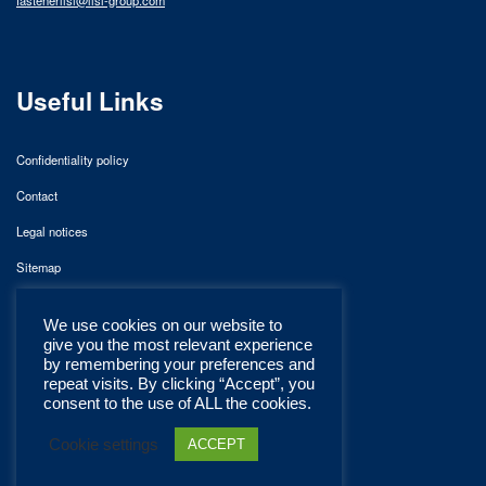
Useful Links
Confidentiality policy
Contact
Legal notices
Sitemap
We use cookies on our website to
give you the most relevant experience
by remembering your preferences and
repeat visits. By clicking “Accept”, you
consent to the use of ALL the cookies.
Cookie settings
ACCEPT