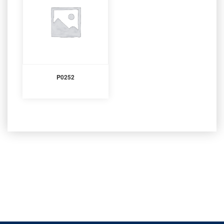
P0252