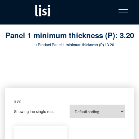
LISI
Fastening solutions for your needs
Toggle na
Skip
AUTOMOTIV
to
product
content
catalog
Panel 1 minimum thickness (P):
3.20
Home
/ Product Panel 1 minimum thickness (P) / 3.20
3.20
Showing the single result