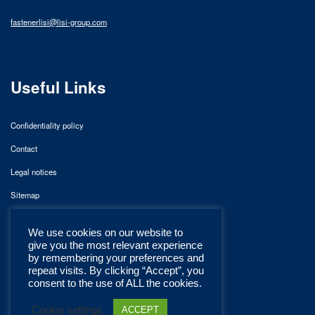
fastenerlisi@lisi-group.com
Useful Links
Confidentiality policy
Contact
Legal notices
Sitemap
We use cookies on our website to
give you the most relevant experience
by remembering your preferences and
repeat visits. By clicking “Accept”, you
consent to the use of ALL the cookies.
Cookie settings
ACCEPT