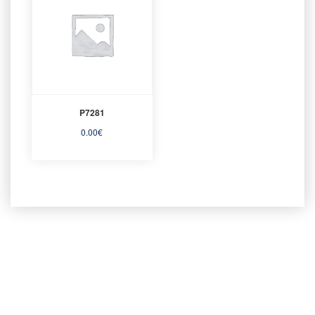
P7281
0.00
€