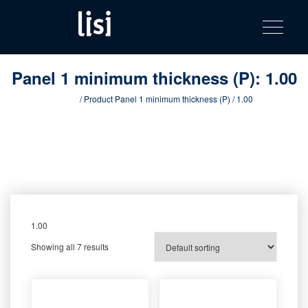
LISI
Fastening solutions for your needs
Toggle na
Skip
AUTOMOTIV
to
product
content
catalog
Panel 1 minimum thickness (P):
1.00
Home
/ Product Panel 1 minimum thickness (P) / 1.00
1.00
Showing all 7 results