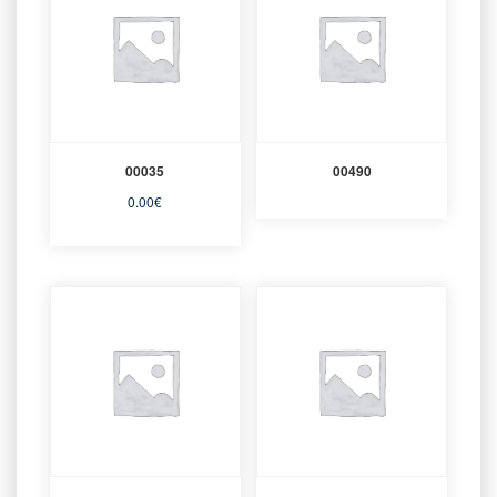
00035
00490
0.00
€