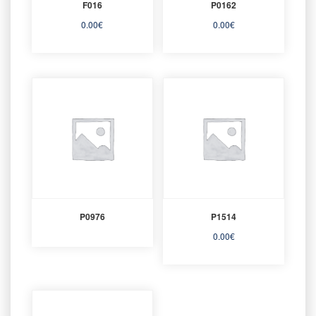
F016
P0162
0.00
€
0.00
€
P0976
P1514
0.00
€