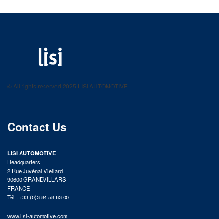
LISI AUTOMOTIVE
Fastening solutions for your needs
© All rights reserved 2025 LISI AUTOMOTIVE
product catalog
Contact Us
LISI AUTOMOTIVE
Headquarters
2 Rue Juvénal Viellard
90600 GRANDVILLARS
FRANCE
Tél : +33 (0)3 84 58 63 00
www.lisi-automotive.com