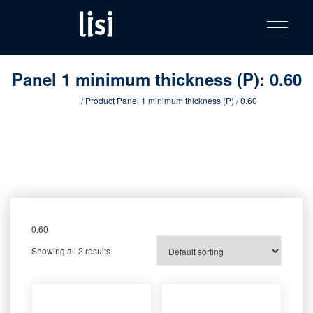
LISI
Fastening solutions for your needs
Toggle na
Skip
AUTOMOTIV
to
product
content
catalog
Panel 1 minimum thickness (P):
0.60
Home
/ Product Panel 1 minimum thickness (P) / 0.60
0.60
Showing all 2 results