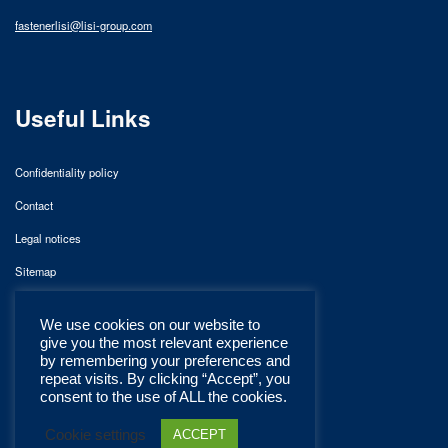
fastenerlisi@lisi-group.com
Useful Links
Confidentiality policy
Contact
Legal notices
Sitemap
We use cookies on our website to
give you the most relevant experience
by remembering your preferences and
repeat visits. By clicking “Accept”, you
consent to the use of ALL the cookies.
Cookie settings
ACCEPT