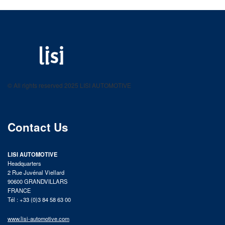
LISI AUTOMOTIVE
Fastening solutions for your needs
© All rights reserved 2025 LISI AUTOMOTIVE
product catalog
Contact Us
LISI AUTOMOTIVE
Headquarters
2 Rue Juvénal Viellard
90600 GRANDVILLARS
FRANCE
Tél : +33 (0)3 84 58 63 00
www.lisi-automotive.com