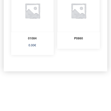
01084
P0860
0.00
€