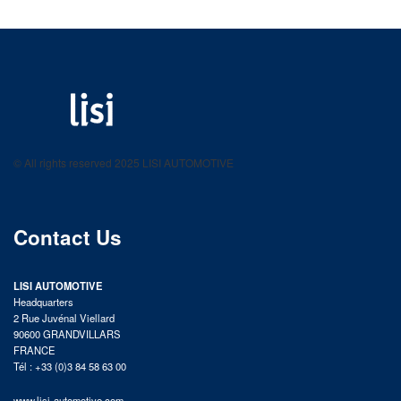
LISI AUTOMOTIVE
Fastening solutions for your needs
© All rights reserved 2025 LISI AUTOMOTIVE
product catalog
Contact Us
LISI AUTOMOTIVE
Headquarters
2 Rue Juvénal Viellard
90600 GRANDVILLARS
FRANCE
Tél : +33 (0)3 84 58 63 00
www.lisi-automotive.com