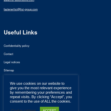
fastenerlisi@lisi-group.com
Useful Links
Confidentiality policy
Contact
Legal notices
Sitemap
We use cookies on our website to
give you the most relevant experience
by remembering your preferences and
repeat visits. By clicking “Accept”, you
consent to the use of ALL the cookies.
Cookie settings
ACCEPT