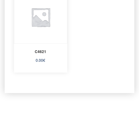
C4621
0.00
€