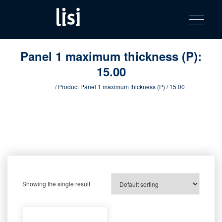
LISI
Fastening solutions for your needs
Toggle na
Skip
AUTOMOTIV
to
product
content
catalog
Panel 1 maximum thickness (P):
15.00
Home
/ Product Panel 1 maximum thickness (P) / 15.00
Showing the single result