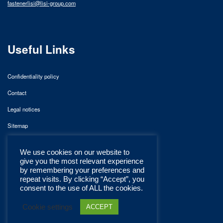
fastenerlisi@lisi-group.com
Useful Links
Confidentiality policy
Contact
Legal notices
Sitemap
We use cookies on our website to
give you the most relevant experience
by remembering your preferences and
repeat visits. By clicking “Accept”, you
consent to the use of ALL the cookies.
Cookie settings
ACCEPT