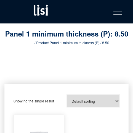
LISI
Fastening solutions for your needs
Toggle na
Skip
AUTOMOTIV
to
product
content
catalog
Panel 1 minimum thickness (P):
8.50
Home
/ Product Panel 1 minimum thickness (P) / 8.50
Showing the single result