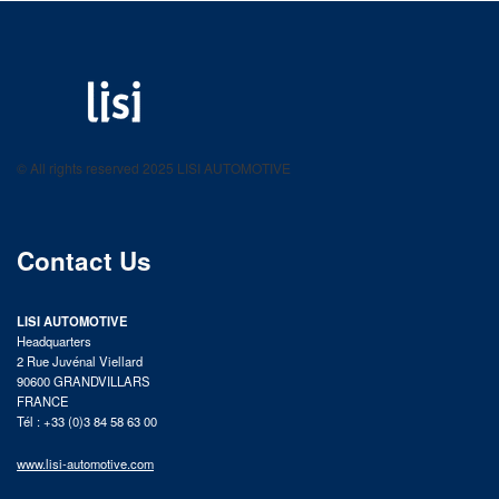
LISI AUTOMOTIVE
Fastening solutions for your needs
© All rights reserved 2025 LISI AUTOMOTIVE
product catalog
Contact Us
LISI AUTOMOTIVE
Headquarters
2 Rue Juvénal Viellard
90600 GRANDVILLARS
FRANCE
Tél : +33 (0)3 84 58 63 00
www.lisi-automotive.com