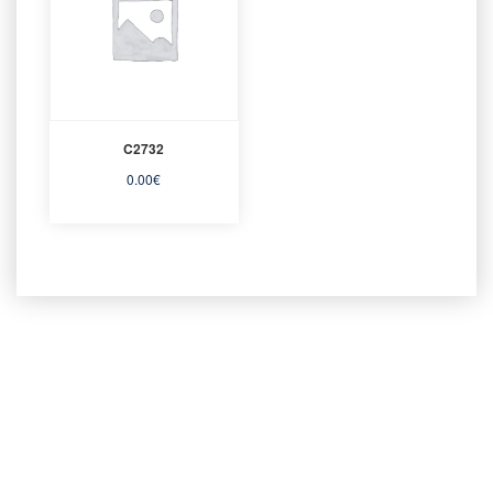
C2732
0.00
€