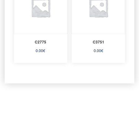
C2775
C3751
0.00
€
0.00
€