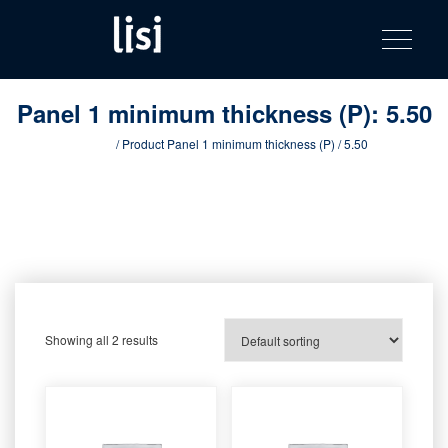
LISI
Fastening solutions for your needs
Toggle na
Skip
AUTOMOTIV
to
product
content
catalog
Panel 1 minimum thickness (P):
5.50
Home
/ Product Panel 1 minimum thickness (P) / 5.50
Showing all 2 results