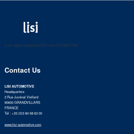
LISI AUTOMOTIVE
Fastening solutions for your needs
© All rights reserved 2025 LISI AUTOMOTIVE
product catalog
Contact Us
LISI AUTOMOTIVE
Headquarters
2 Rue Juvénal Viellard
90600 GRANDVILLARS
FRANCE
Tél : +33 (0)3 84 58 63 00
www.lisi-automotive.com