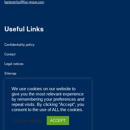
fastenerlisi@lisi-group.com
Useful Links
Confidentiality policy
Contact
Legal notices
Sitemap
We use cookies on our website to
give you the most relevant experience
by remembering your preferences and
repeat visits. By clicking “Accept”, you
consent to the use of ALL the cookies.
Cookie settings
ACCEPT