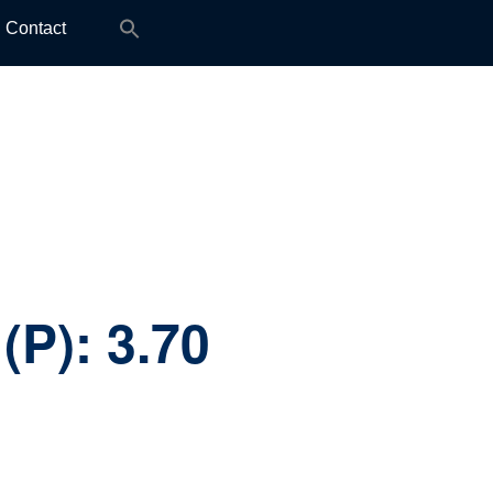
Search
Contact
for:
(P):
3.70