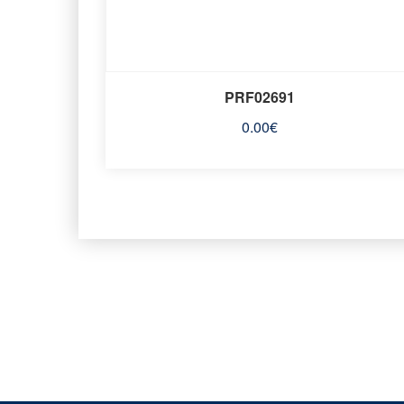
PRF02691
0.00
€