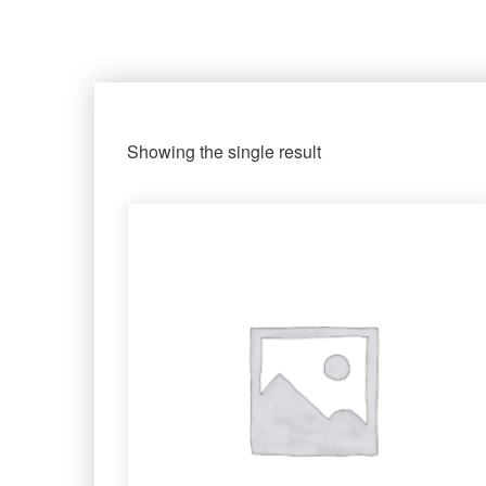
Showing the single result