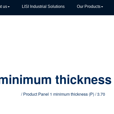
t us
LISI Industrial Solutions
Our Products
TIVE
 minimum thickness 
Home
/ Product Panel 1 minimum thickness (P) / 3.70