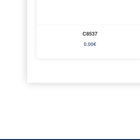
C8537
0.00
€