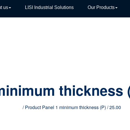
t us
LISI Industrial Solutions
Our Products
TIVE
minimum thickness 
Home
/ Product Panel 1 minimum thickness (P) / 25.00