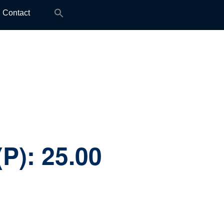
Search
Contact
for:
(P):
25.00