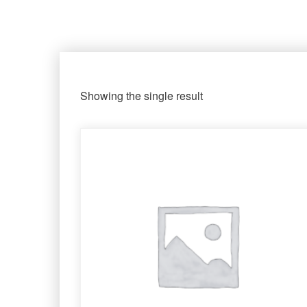
Showing the single result