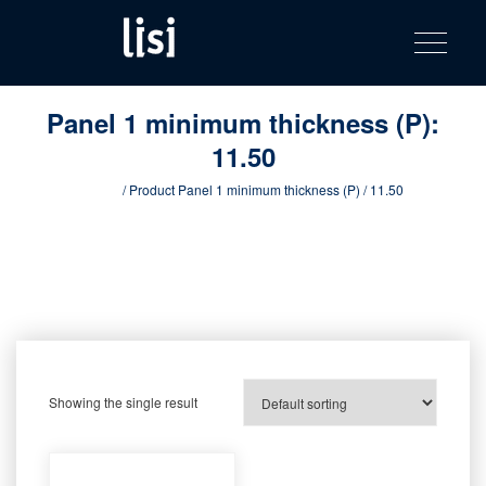
LISI
Fastening solutions for your needs
Toggle na
Skip
AUTOMOTIV
to
product
content
catalog
Panel 1 minimum thickness (P):
11.50
Home
/ Product Panel 1 minimum thickness (P) / 11.50
Showing the single result