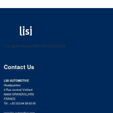
LISI AUTOMOTIVE
Fastening solutions for your needs
© All rights reserved 2025 LISI AUTOMOTIVE
product catalog
Contact Us
LISI AUTOMOTIVE
Headquarters
2 Rue Juvénal Viellard
90600 GRANDVILLARS
FRANCE
Tél : +33 (0)3 84 58 63 00
www.lisi-automotive.com