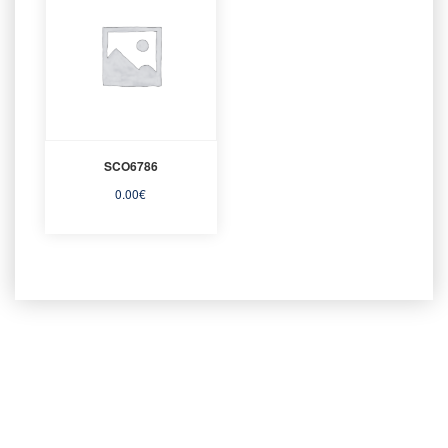
SCO6786
0.00
€