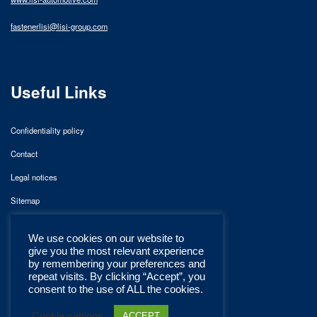
fastenerlisi@lisi-group.com
Useful Links
Confidentiality policy
Contact
Legal notices
Sitemap
We use cookies on our website to
give you the most relevant experience
by remembering your preferences and
repeat visits. By clicking “Accept”, you
consent to the use of ALL the cookies.
Cookie settings
ACCEPT