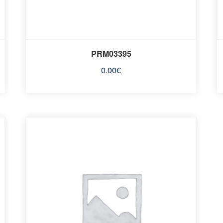
PRM03395
0.00
€