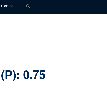
Search
Contact
for:
(P):
0.75