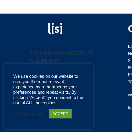
LISI
Fastening solutions for
your needs
L
AUTOMOTIVE
© All rights reserved 2025 LISI
H
AUTOMOTIVE
2 
product
9
F
We use cookies on our website to
catalog
Té
give you the most relevant
experience by remembering your
preferences and repeat visits. By
ww
clicking “Accept”, you consent to the
use of ALL the cookies.
fa
Cookie settings
ACCEPT