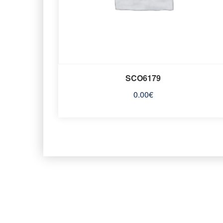
SCO6179
0.00
€