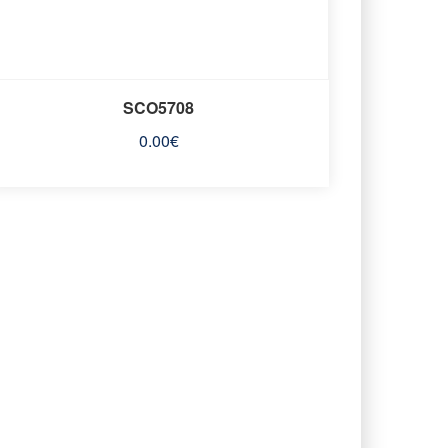
SCO5708
0.00
€