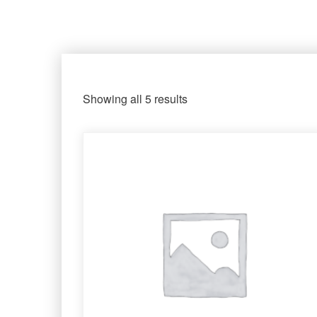
Showing all 5 results