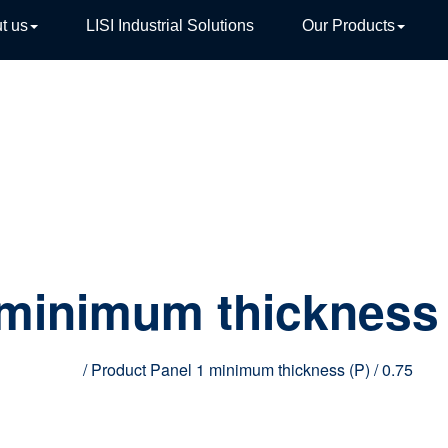
t us
LISI Industrial Solutions
Our Products
TIVE
 minimum thickness 
Home
/ Product Panel 1 minimum thickness (P) / 0.75