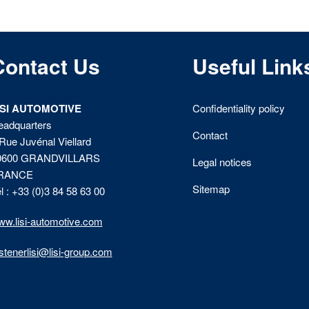
Contact Us
Useful Link
ISI AUTOMOTIVE
Confidentiality policy
eadquarters
Contact
Rue Juvénal Viellard
0600 GRANDVILLARS
Legal notices
RANCE
Sitemap
l : +33 (0)3 84 58 63 00
w.lisi-automotive.com
stenerlisi@lisi-group.com