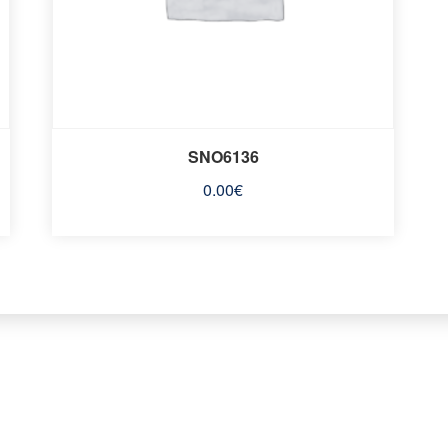
SNO6136
0.00
€