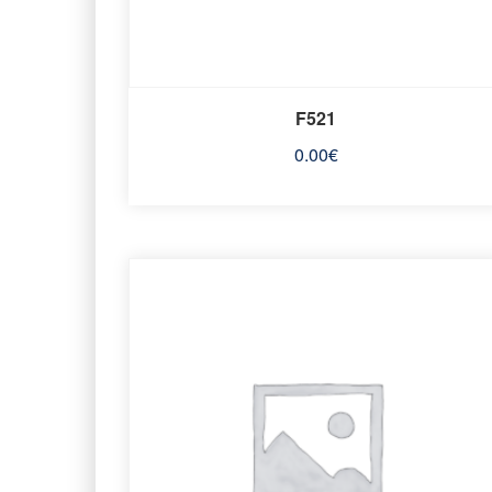
F521
0.00
€