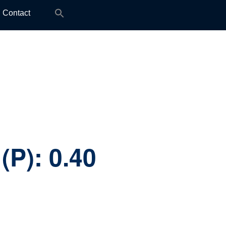
Search
Contact
for:
(P):
0.40