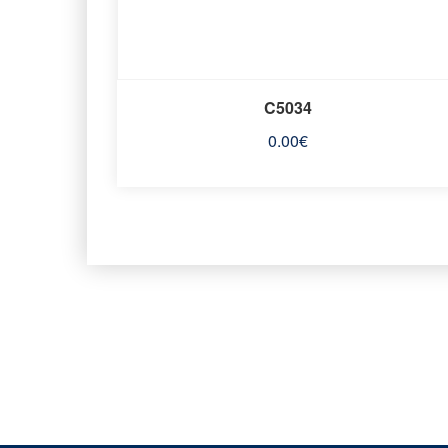
C5034
0.00
€