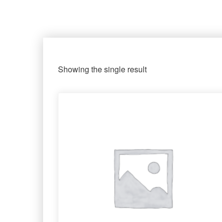
Showing the single result