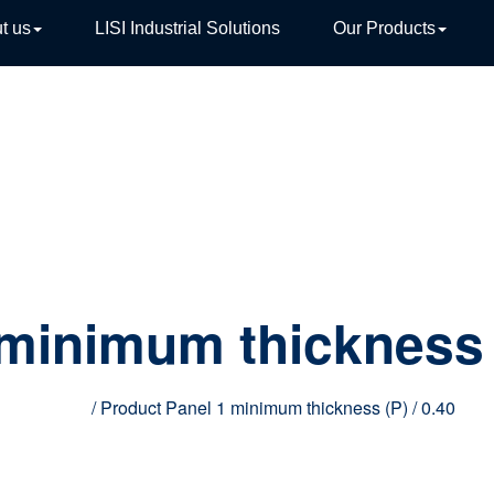
t us
LISI Industrial Solutions
Our Products
TIVE
 minimum thickness 
Home
/ Product Panel 1 minimum thickness (P) / 0.40