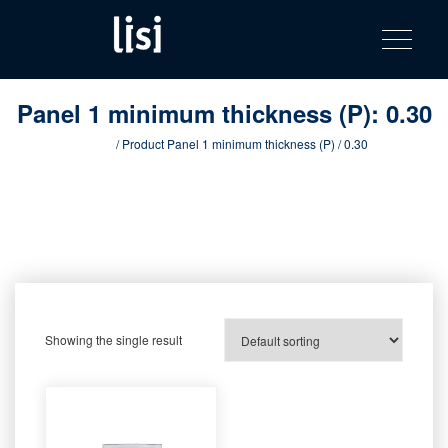
LISI
Fastening solutions for your needs
Toggle na
Skip
AUTOMOTIV
to
product
content
catalog
Panel 1 minimum thickness (P):
0.30
Home
/ Product Panel 1 minimum thickness (P) / 0.30
Showing the single result