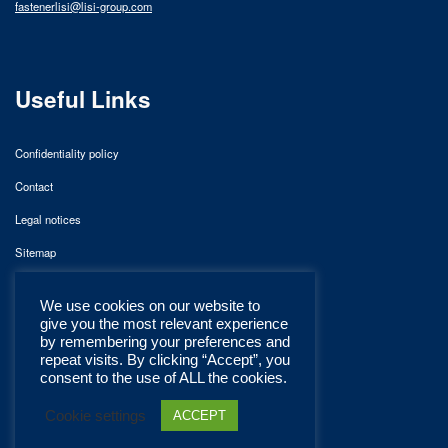
fastenerlisi@lisi-group.com
Useful Links
Confidentiality policy
Contact
Legal notices
Sitemap
We use cookies on our website to
give you the most relevant experience
by remembering your preferences and
repeat visits. By clicking “Accept”, you
consent to the use of ALL the cookies.
Cookie settings
ACCEPT