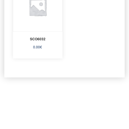
SCO6032
0.00
€