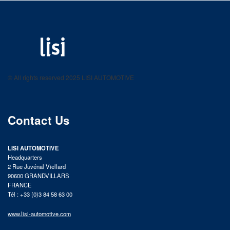
LISI AUTOMOTIVE
Fastening solutions for your needs
© All rights reserved 2025 LISI AUTOMOTIVE
product catalog
Contact Us
LISI AUTOMOTIVE
Headquarters
2 Rue Juvénal Viellard
90600 GRANDVILLARS
FRANCE
Tél : +33 (0)3 84 58 63 00
www.lisi-automotive.com