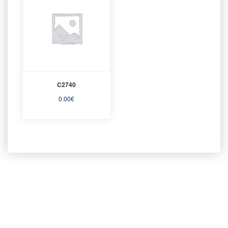
C2740
0.00
€