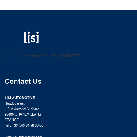
LISI AUTOMOTIVE
Fastening solutions for your needs
© All rights reserved 2025 LISI AUTOMOTIVE
product catalog
Contact Us
LISI AUTOMOTIVE
Headquarters
2 Rue Juvénal Viellard
90600 GRANDVILLARS
FRANCE
Tél : +33 (0)3 84 58 63 00
www.lisi-automotive.com