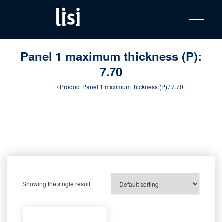
LISI
Fastening solutions for your needs
Toggle na
Skip
AUTOMOTIV
to
product
content
catalog
Panel 1 maximum thickness (P):
7.70
Home
/ Product Panel 1 maximum thickness (P) / 7.70
Showing the single result