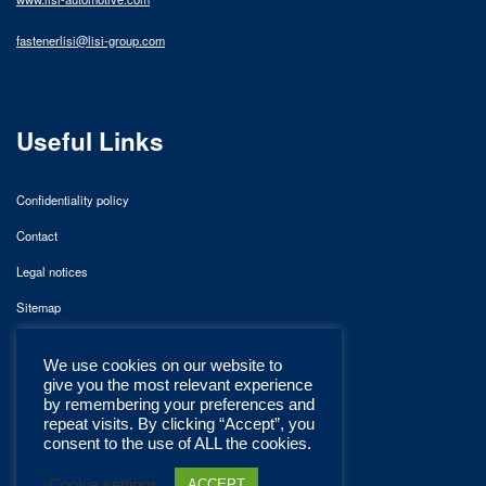
fastenerlisi@lisi-group.com
Useful Links
Confidentiality policy
Contact
Legal notices
Sitemap
We use cookies on our website to
give you the most relevant experience
by remembering your preferences and
repeat visits. By clicking “Accept”, you
consent to the use of ALL the cookies.
Cookie settings
ACCEPT