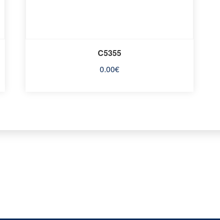
C5355
0.00
€