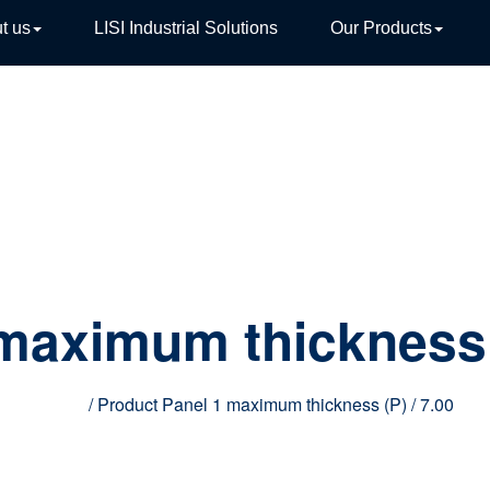
t us
LISI Industrial Solutions
Our Products
TIVE
 maximum thickness
Home
/ Product Panel 1 maximum thickness (P) / 7.00