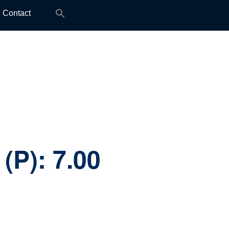
Search
Contact
for:
 (P):
7.00