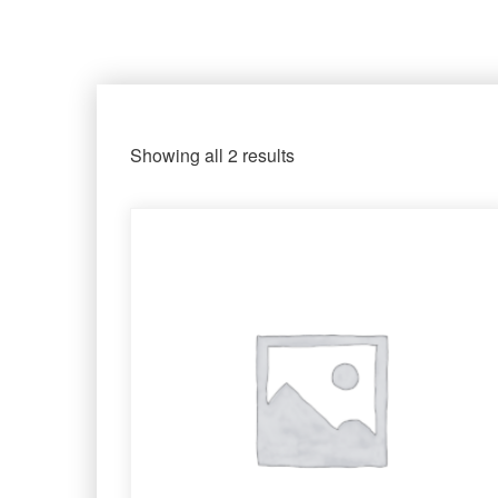
Showing all 2 results