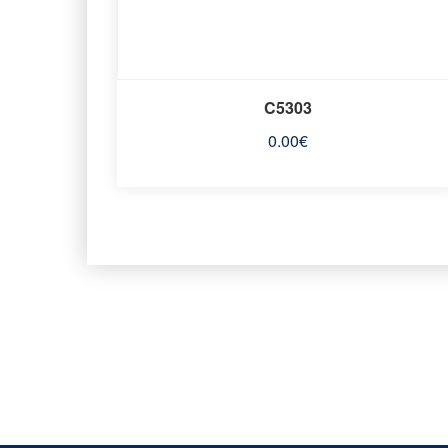
C5303
0.00
€