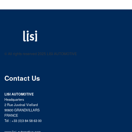
LISI AUTOMOTIVE
Fastening solutions for your needs
© All rights reserved 2025 LISI AUTOMOTIVE
product catalog
Contact Us
LISI AUTOMOTIVE
Headquarters
2 Rue Juvénal Viellard
90600 GRANDVILLARS
FRANCE
Tél : +33 (0)3 84 58 63 00
www.lisi-automotive.com