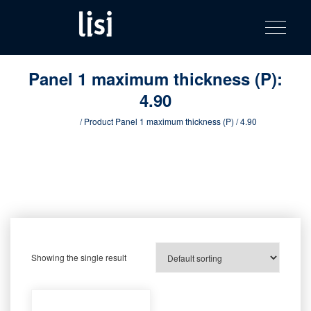
LISI
Fastening solutions for your needs
Toggle na
Skip
AUTOMOTIV
to
product
content
catalog
Panel 1 maximum thickness (P):
4.90
Home
/ Product Panel 1 maximum thickness (P) / 4.90
Showing the single result