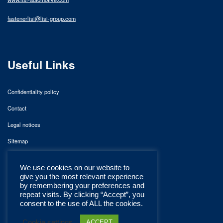
fastenerlisi@lisi-group.com
Useful Links
Confidentiality policy
Contact
Legal notices
Sitemap
We use cookies on our website to
give you the most relevant experience
by remembering your preferences and
repeat visits. By clicking “Accept”, you
consent to the use of ALL the cookies.
Cookie settings
ACCEPT