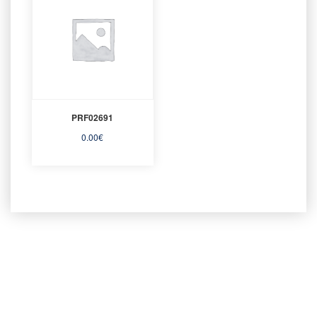
PRF02691
0.00
€