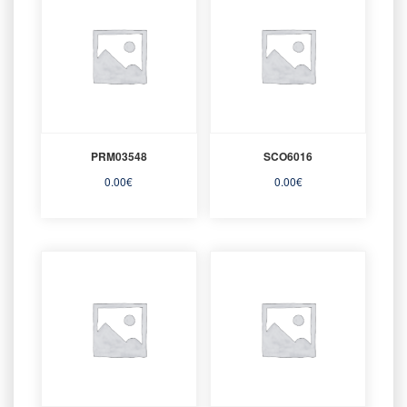
PRM03548
SCO6016
0.00
€
0.00
€