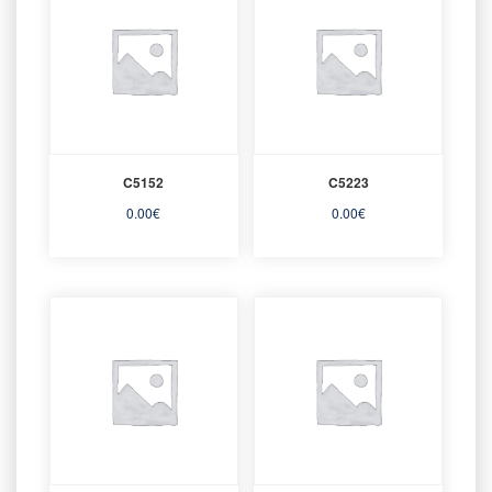
C5152
C5223
0.00
€
0.00
€