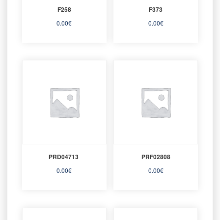
F258
F373
0.00
€
0.00
€
PRD04713
PRF02808
0.00
€
0.00
€