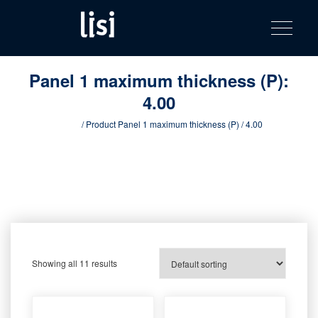
LISI
Fastening solutions for your needs
Toggle na
Skip
AUTOMOTIV
to
product
content
catalog
Panel 1 maximum thickness (P):
4.00
Home
/ Product Panel 1 maximum thickness (P) / 4.00
Showing all 11 results