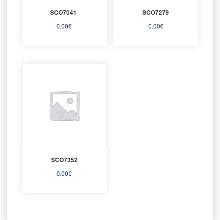
SCO7041
SCO7279
0.00
€
0.00
€
SCO7352
0.00
€