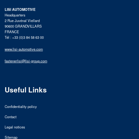
LISI AUTOMOTIVE
Headquarters
2 Rue Juvénal Viellard
90600 GRANDVILLARS
FRANCE
Tél : +33 (0)3 84 58 63 00
www.lisi-automotive.com
fastenerlisi@lisi-group.com
Useful Links
Confidentiality policy
Contact
Legal notices
Sitemap