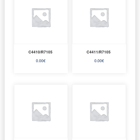
C4410/R7105
C4411/R7105
0.00
€
0.00
€