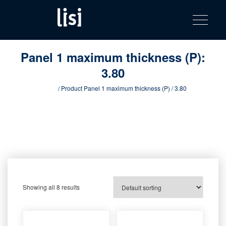
LISI
Fastening solutions for your needs
Toggle na
Skip
AUTOMOTIV
to
product
content
catalog
Panel 1 maximum thickness (P):
3.80
Home
/ Product Panel 1 maximum thickness (P) / 3.80
Showing all 8 results