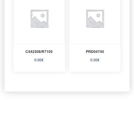
C442308/R7105
PRD04745
0.00
€
0.00
€