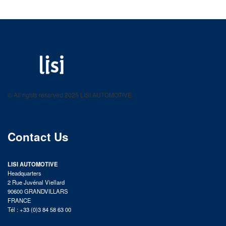
LISI AUTOMOTIVE
Fastening solutions for your needs
© All rights reserved 2025 LISI AUTOMOTIVE
product catalog
Contact Us
LISI AUTOMOTIVE
Headquarters
2 Rue Juvénal Viellard
90600 GRANDVILLARS
FRANCE
Tél : +33 (0)3 84 58 63 00