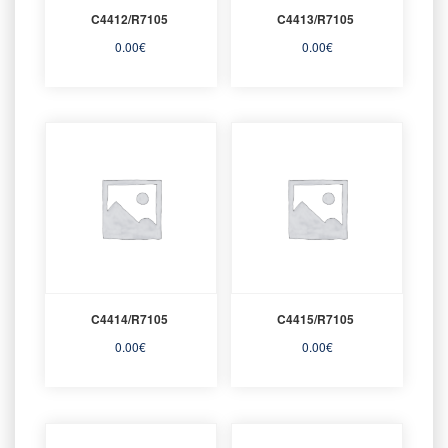
C4412/R7105
C4413/R7105
0.00
€
0.00
€
C4414/R7105
C4415/R7105
0.00
€
0.00
€