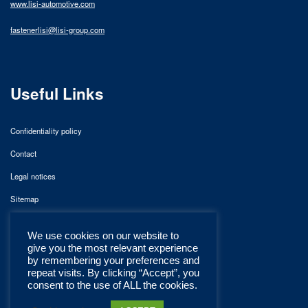
www.lisi-automotive.com
fastenerlisi@lisi-group.com
Useful Links
Confidentiality policy
Contact
Legal notices
Sitemap
We use cookies on our website to
give you the most relevant experience
by remembering your preferences and
repeat visits. By clicking “Accept”, you
consent to the use of ALL the cookies.