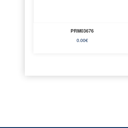
PRM03676
0.00
€