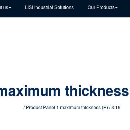
t us
LISI Industrial Solutions
Our Products
TIVE
 maximum thickness
Home
/ Product Panel 1 maximum thickness (P) / 3.15