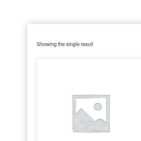
Showing the single result