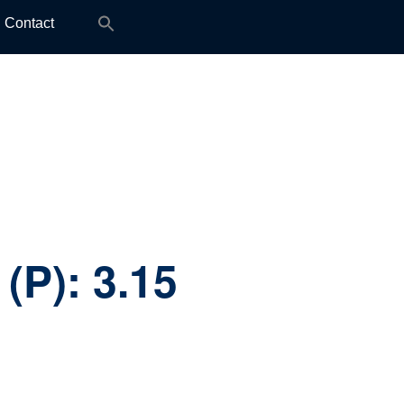
Search
Contact
for:
 (P):
3.15