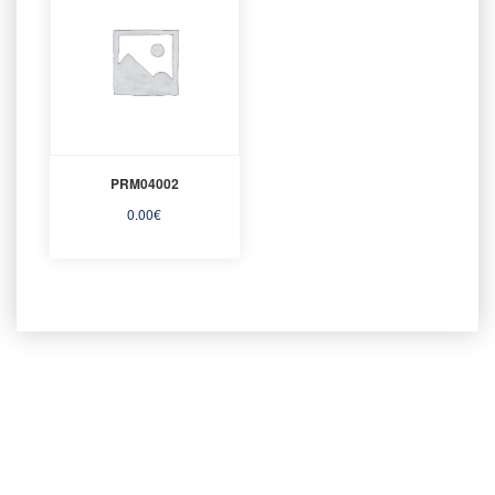
PRM04002
0.00
€