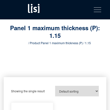
LISI
Fastening solutions for your needs
Toggle na
Skip
AUTOMOTIV
to
product
content
catalog
Panel 1 maximum thickness (P):
1.15
Home
/ Product Panel 1 maximum thickness (P) / 1.15
Showing the single result