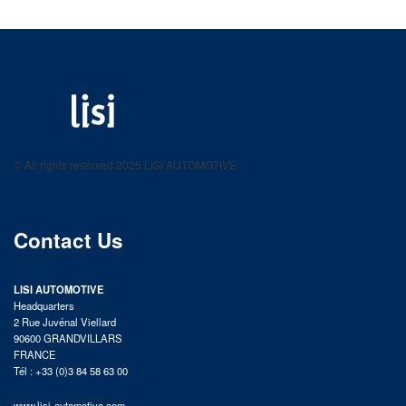
LISI AUTOMOTIVE
Fastening solutions for your needs
© All rights reserved 2025 LISI AUTOMOTIVE
product catalog
Contact Us
LISI AUTOMOTIVE
Headquarters
2 Rue Juvénal Viellard
90600 GRANDVILLARS
FRANCE
Tél : +33 (0)3 84 58 63 00
www.lisi-automotive.com