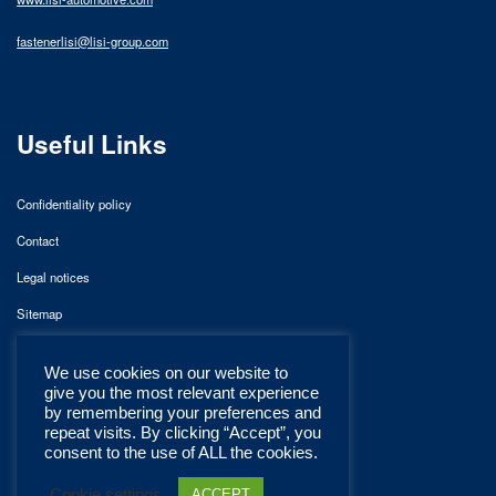
fastenerlisi@lisi-group.com
Useful Links
Confidentiality policy
Contact
Legal notices
Sitemap
We use cookies on our website to
give you the most relevant experience
by remembering your preferences and
repeat visits. By clicking “Accept”, you
consent to the use of ALL the cookies.
Cookie settings
ACCEPT