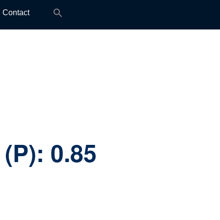
Search
Contact
for:
 (P):
0.85