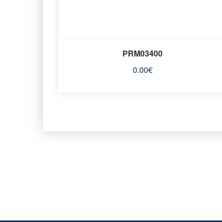
PRM03400
0.00
€