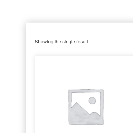
Showing the single result