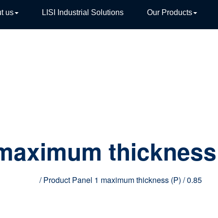
t us
LISI Industrial Solutions
Our Products
TIVE
 maximum thickness
Home
/ Product Panel 1 maximum thickness (P) / 0.85