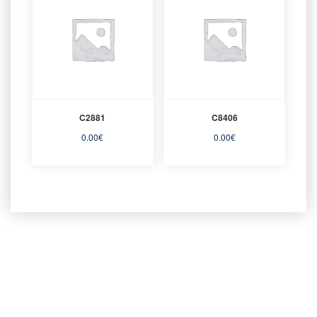
C2881
C8406
0.00
€
0.00
€