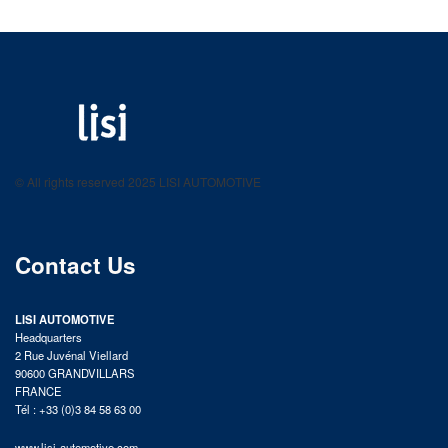
LISI AUTOMOTIVE
Fastening solutions for your needs
© All rights reserved 2025 LISI AUTOMOTIVE
product catalog
Contact Us
LISI AUTOMOTIVE
Headquarters
2 Rue Juvénal Viellard
90600 GRANDVILLARS
FRANCE
Tél : +33 (0)3 84 58 63 00
www.lisi-automotive.com