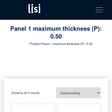
LISI
Fastening solutions for your needs
Toggle na
Skip
AUTOMOTIV
to
product
content
catalog
Panel 1 maximum thickness (P):
0.50
Home
/ Product Panel 1 maximum thickness (P) / 0.50
Showing all 2 results