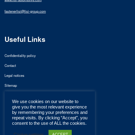
fastenerlisi@lisi-group.com
Useful Links
Confidentiality policy
Contact
Legal notices
Sitemap
We use cookies on our website to
give you the most relevant experience
by remembering your preferences and
repeat visits. By clicking “Accept”, you
consent to the use of ALL the cookies.
Cookie settings
ACCEPT