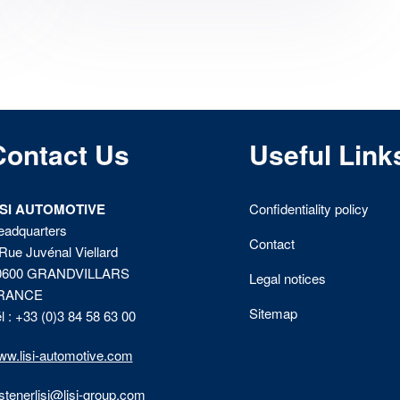
Contact Us
Useful Link
ISI AUTOMOTIVE
Confidentiality policy
eadquarters
Contact
Rue Juvénal Viellard
0600 GRANDVILLARS
Legal notices
RANCE
Sitemap
l : +33 (0)3 84 58 63 00
w.lisi-automotive.com
stenerlisi@lisi-group.com