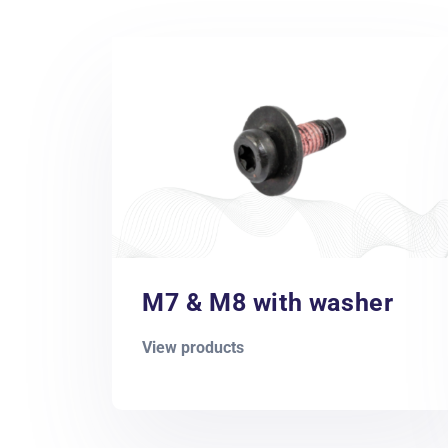
M7 & M8 with washer
View products