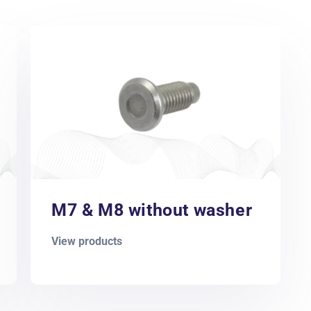
M7 & M8 without washer
View products