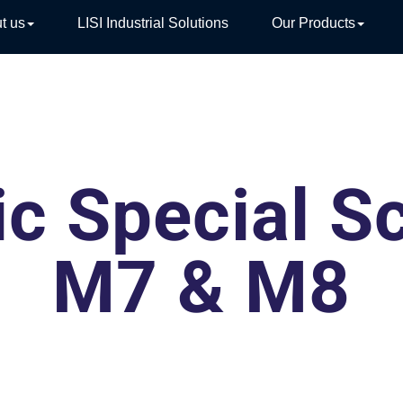
t us
LISI Industrial Solutions
Our Products
TIVE
ic Special S
M7 & M8