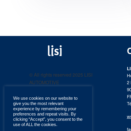
LISI
Fastening solutions for
your needs
L
AUTOMOTIVE
© All rights reserved 2025 LISI
H
AUTOMOTIVE
2 
product
9
F
We use cookies on our website to
catalog
Té
give you the most relevant
experience by remembering your
preferences and repeat visits. By
ww
clicking “Accept”, you consent to the
use of ALL the cookies.
fa