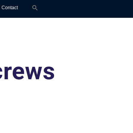
Search
Contact
for:
crews