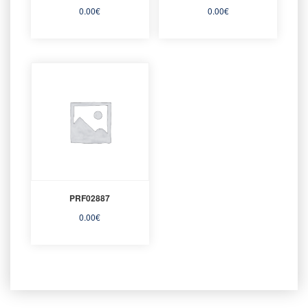
0.00
€
0.00
€
PRF02887
0.00
€