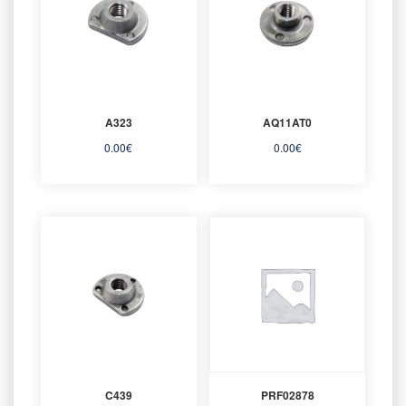
A323
AQ11AT0
0.00
€
0.00
€
C439
PRF02878