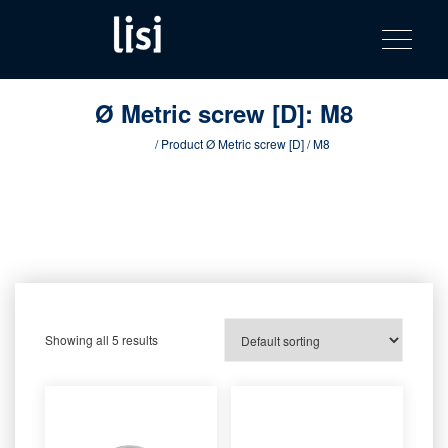
LISI
Fastening solutions for your needs
Toggle na
Skip
AUTOMOTIV
to
product
content
catalog
Ø Metric screw [D]:
M8
Home
/ Product Ø Metric screw [D] / M8
Showing all 5 results