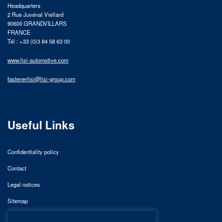
Headquarters
2 Rue Juvénal Viellard
90600 GRANDVILLARS
FRANCE
Tél : +33 (0)3 84 58 63 00
www.lisi-automotive.com
fastenerlisi@lisi-group.com
Useful Links
Confidentiality policy
Contact
Legal notices
Sitemap