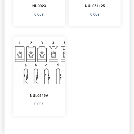
NU0923
NUL051125
0.00
€
0.00
€
NUL0549A
0.00
€