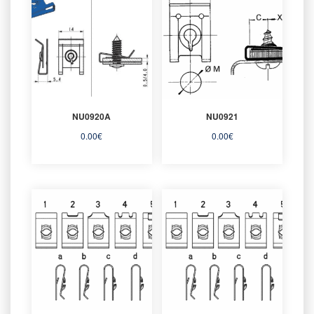
NU0920A
NU0921
0.00
€
0.00
€