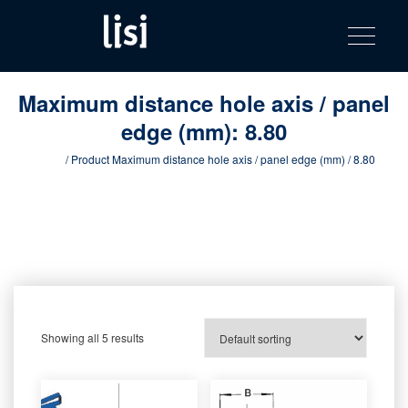
LISI
Fastening solutions for your needs
Toggle na
Skip
AUTOMOTIV
to
product
content
catalog
Maximum distance hole axis / panel
edge (mm):
8.80
Home
/ Product Maximum distance hole axis / panel edge (mm) / 8.80
Showing all 5 results