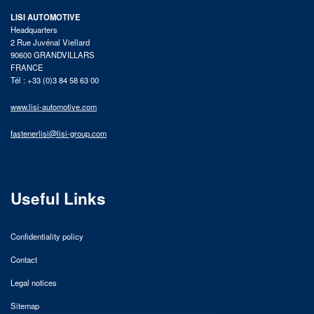
LISI AUTOMOTIVE
Headquarters
2 Rue Juvénal Viellard
90600 GRANDVILLARS
FRANCE
Tél : +33 (0)3 84 58 63 00
www.lisi-automotive.com
fastenerlisi@lisi-group.com
Useful Links
Confidentiality policy
Contact
Legal notices
Sitemap