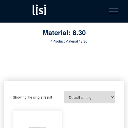
LISI
Fastening solutions for your needs
Toggle na
Skip
AUTOMOTIV
to
product
content
catalog
Material:
8.30
Home
/ Product Material / 8.30
Showing the single result