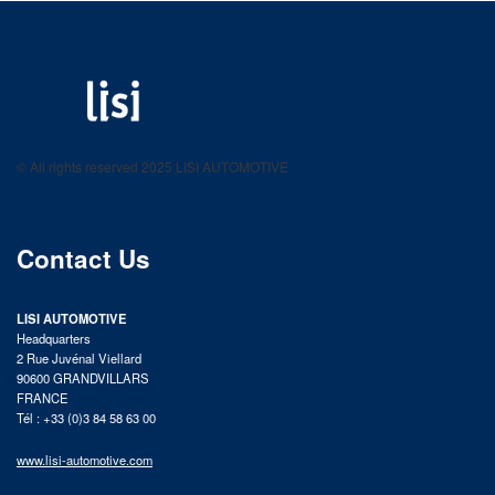
LISI AUTOMOTIVE
Fastening solutions for your needs
© All rights reserved 2025 LISI AUTOMOTIVE
product catalog
Contact Us
LISI AUTOMOTIVE
Headquarters
2 Rue Juvénal Viellard
90600 GRANDVILLARS
FRANCE
Tél : +33 (0)3 84 58 63 00
www.lisi-automotive.com