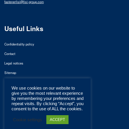
fastenerlisi@lisi-group.com
Useful Links
Confidentiality policy
Contact
Legal notices
Sitemap
We use cookies on our website to
give you the most relevant experience
by remembering your preferences and
repeat visits. By clicking “Accept”, you
consent to the use of ALL the cookies.
Cookie settings
ACCEPT