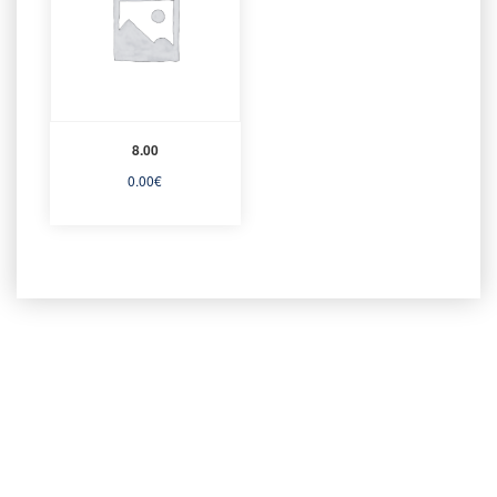
8.00
0.00
€