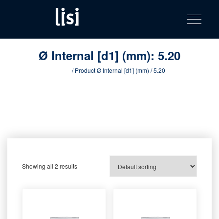
LISI
Fastening solutions for your needs
Toggle na
Skip
AUTOMOTIV
to
product
content
catalog
Ø Internal [d1] (mm):
5.20
Home
/ Product Ø Internal [d1] (mm) / 5.20
Showing all 2 results