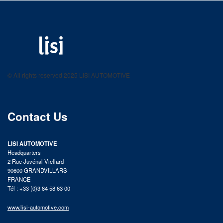
LISI AUTOMOTIVE
Fastening solutions for your needs
© All rights reserved 2025 LISI AUTOMOTIVE
product catalog
Contact Us
LISI AUTOMOTIVE
Headquarters
2 Rue Juvénal Viellard
90600 GRANDVILLARS
FRANCE
Tél : +33 (0)3 84 58 63 00
www.lisi-automotive.com