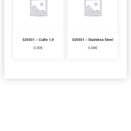
520501 – CuBe 1,9
520501 – Stainless Steel
0.00
€
0.00
€