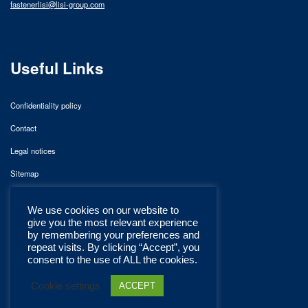
fastenerlisi@lisi-group.com
Useful Links
Confidentiality policy
Contact
Legal notices
Sitemap
We use cookies on our website to
give you the most relevant experience
by remembering your preferences and
repeat visits. By clicking “Accept”, you
consent to the use of ALL the cookies.
Cookie settings
ACCEPT