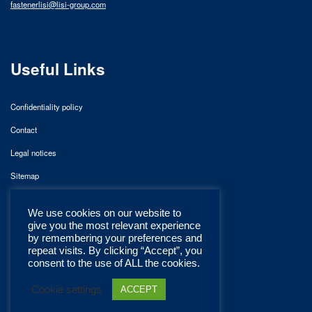
fastenerlisi@lisi-group.com
Useful Links
Confidentiality policy
Contact
Legal notices
Sitemap
We use cookies on our website to
give you the most relevant experience
by remembering your preferences and
repeat visits. By clicking “Accept”, you
consent to the use of ALL the cookies.
Cookie settings
ACCEPT