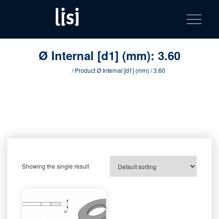
LISI
Fastening solutions for your needs
Toggle na
Skip
AUTOMOTIV
to
product
content
catalog
Ø Internal [d1] (mm):
3.60
Home
/ Product Ø Internal [d1] (mm) / 3.60
Showing the single result