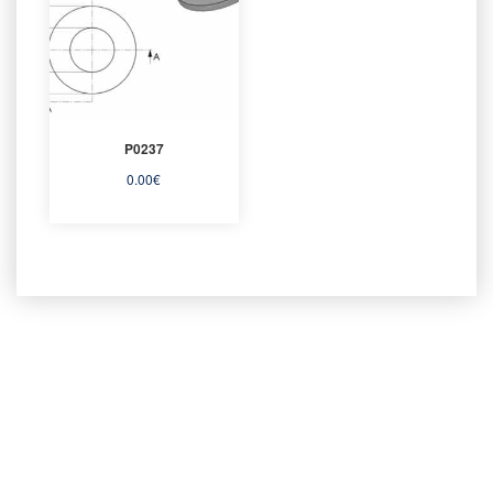
P0237
0.00
€