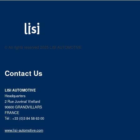
LISI AUTOMOTIVE
Fastening solutions for your needs
© All rights reserved 2025 LISI AUTOMOTIVE
product catalog
Contact Us
LISI AUTOMOTIVE
Headquarters
2 Rue Juvénal Viellard
90600 GRANDVILLARS
FRANCE
Tél : +33 (0)3 84 58 63 00
www.lisi-automotive.com