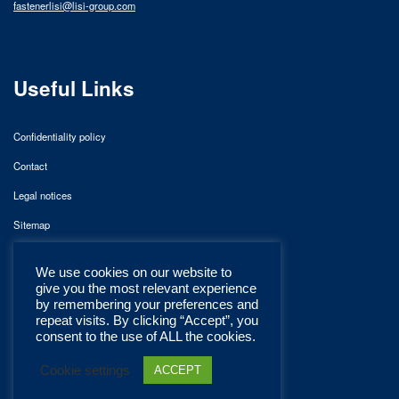
fastenerlisi@lisi-group.com
Useful Links
Confidentiality policy
Contact
Legal notices
Sitemap
We use cookies on our website to
give you the most relevant experience
by remembering your preferences and
repeat visits. By clicking “Accept”, you
consent to the use of ALL the cookies.
Cookie settings
ACCEPT