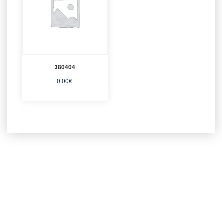
380404
0.00
€