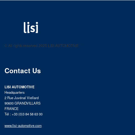
LISI AUTOMOTIVE
Fastening solutions for your needs
© All rights reserved 2025 LISI AUTOMOTIVE
product catalog
Contact Us
LISI AUTOMOTIVE
Headquarters
2 Rue Juvénal Viellard
90600 GRANDVILLARS
FRANCE
Tél : +33 (0)3 84 58 63 00
www.lisi-automotive.com