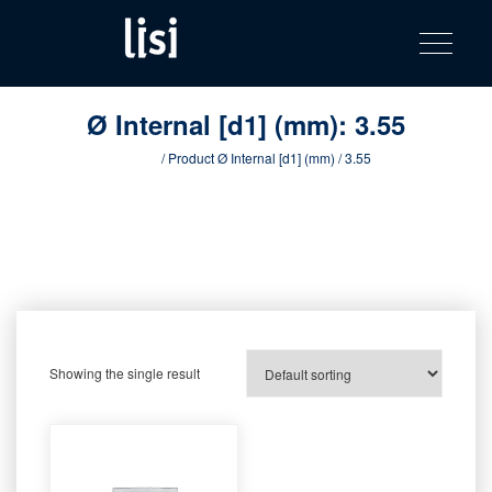
LISI
Fastening solutions for your needs
Toggle na
Skip
AUTOMOTIV
to
product
content
catalog
Ø Internal [d1] (mm):
3.55
Home
/ Product Ø Internal [d1] (mm) / 3.55
Showing the single result