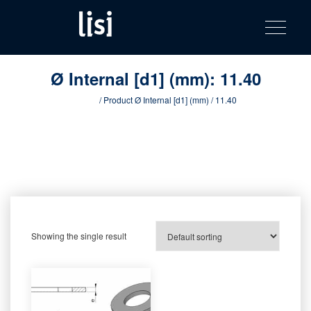
LISI
Fastening solutions for your needs
Toggle na
Skip
AUTOMOTIV
to
product
content
catalog
Ø Internal [d1] (mm):
11.40
Home
/ Product Ø Internal [d1] (mm) / 11.40
Showing the single result