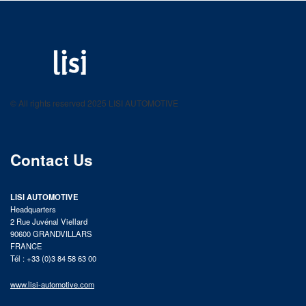
LISI AUTOMOTIVE
Fastening solutions for your needs
© All rights reserved 2025 LISI AUTOMOTIVE
product catalog
Contact Us
LISI AUTOMOTIVE
Headquarters
2 Rue Juvénal Viellard
90600 GRANDVILLARS
FRANCE
Tél : +33 (0)3 84 58 63 00
www.lisi-automotive.com