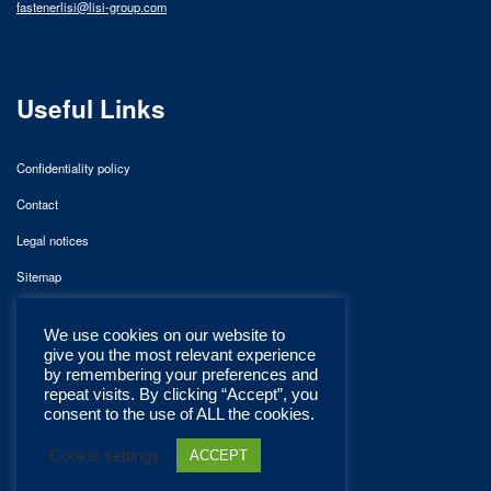
fastenerlisi@lisi-group.com
Useful Links
Confidentiality policy
Contact
Legal notices
Sitemap
We use cookies on our website to
give you the most relevant experience
by remembering your preferences and
repeat visits. By clicking “Accept”, you
consent to the use of ALL the cookies.
Cookie settings
ACCEPT