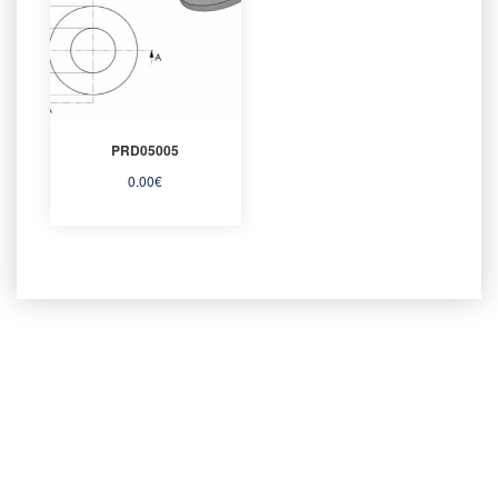
PRD05005
0.00
€