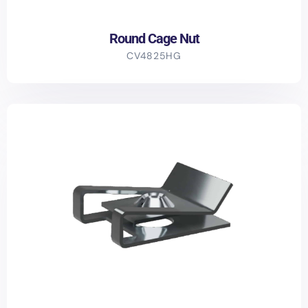
Round Cage Nut
CV4825HG