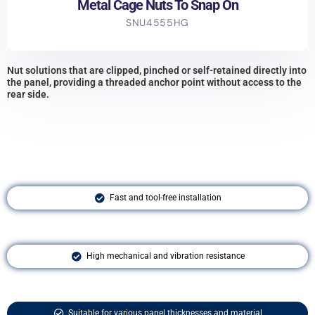
Metal Cage Nuts To Snap On
SNU4555HG
Nut solutions that are clipped, pinched or self-retained directly into
the panel, providing a threaded anchor point without access to the
rear side.
Fast and tool-free installation
High mechanical and vibration resistance
Suitable for various panel thicknesses and material