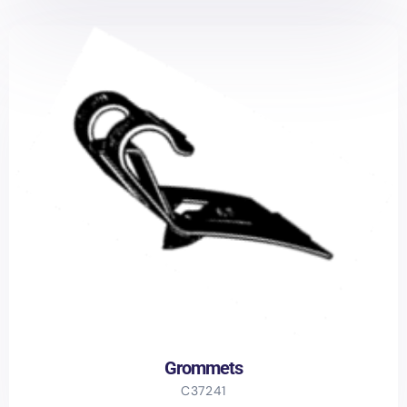
Grommets
C37241