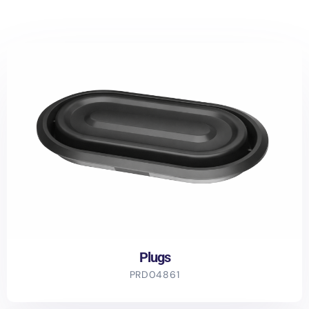
Plugs
PRD04861