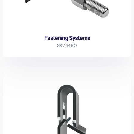
Fastening Systems
SRV6480