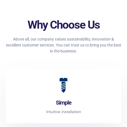
Why Choose Us
Above all, our company values sustainability, innovation &
excellent customer services. You can trust us to bring you the best
in the business.
Simple
Intuitive installation