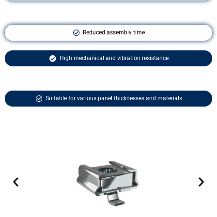
Reduced assembly time
High mechanical and vibration resistance
Suitable for various panel thicknesses and materials