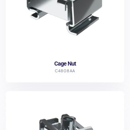
Cage Nut
C4808AA