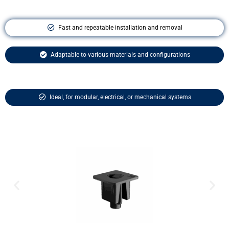
Fast and repeatable installation and removal
Adaptable to various materials and configurations
Ideal, for modular, electrical, or mechanical systems