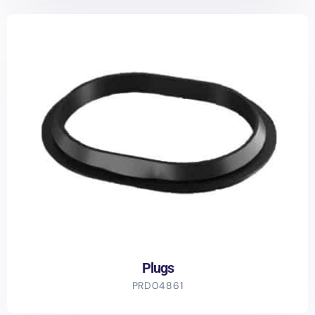
Plugs
PRD04861