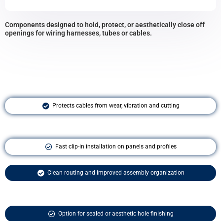
Components designed to hold, protect, or aesthetically close off
openings for wiring harnesses, tubes or cables.
Protects cables from wear, vibration and cutting
Fast clip-in installation on panels and profiles
Clean routing and improved assembly organization
Option for sealed or aesthetic hole finishing