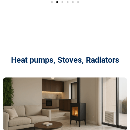
Heat pumps, Stoves, Radiators