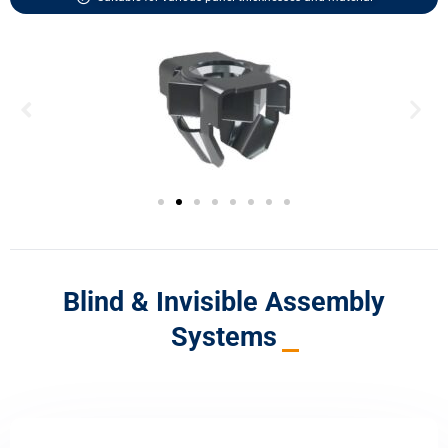
Blind & Invisible Assembly
Systems