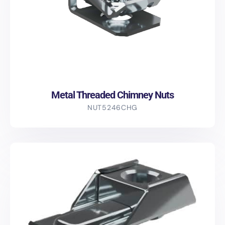
Metal Threaded Chimney Nuts
NUT5246CHG