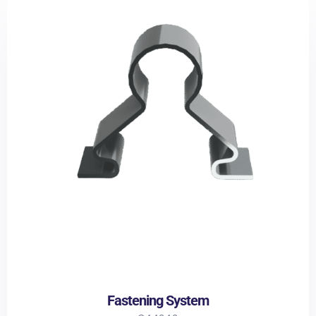
Fastening System