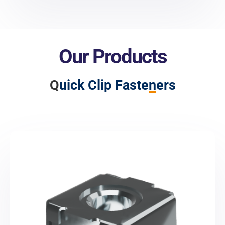
Our Products
Q
uick Clip Fasteners