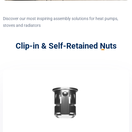
Discover our most inspiring assembly solutions for heat pumps,
stoves and radiators
Clip-in & Self-Retained Nuts