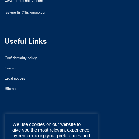
www.lisi-automotive.com
fastenerlisi@lisi-group.com
Useful Links
Confidentiality policy
Contact
Legal notices
Sitemap
We use cookies on our website to
give you the most relevant experience
by remembering your preferences and