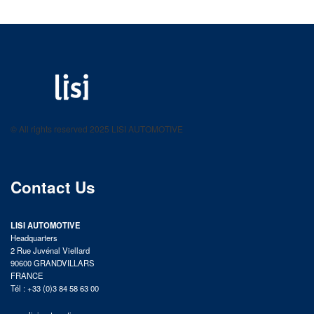
LISI AUTOMOTIVE
Fastening solutions for your needs
© All rights reserved 2025 LISI AUTOMOTIVE
product catalog
Contact Us
LISI AUTOMOTIVE
Headquarters
2 Rue Juvénal Viellard
90600 GRANDVILLARS
FRANCE
Tél : +33 (0)3 84 58 63 00