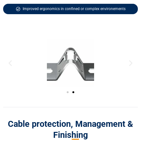
Improved ergonomics in confined or complex environements
Cable protection, Management &
Finishing