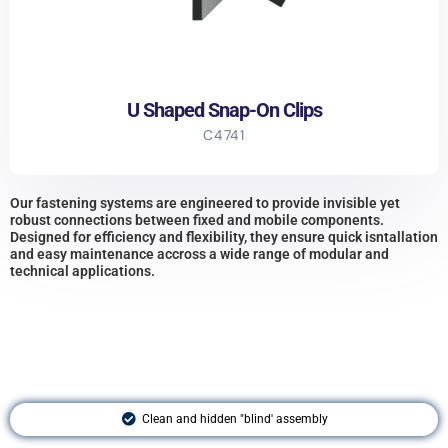
U Shaped Snap-On Clips
C4741
Our fastening systems are engineered to provide invisible yet
robust connections between fixed and mobile components.
Designed for efficiency and flexibility, they ensure quick isntallation
and easy maintenance accross a wide range of modular and
technical applications.
Clean and hidden "blind' assembly