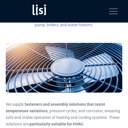
HVAC
LISI
Fastening solutions for your needs
Toggle na
AUTOMOTIV
Discover our most inspiring assembly solutions for HVAC, heat
product
pump, boilers, and water heaters.
catalog
We supply
fasteners and assembly solutions that resist
temperature variations
, pressure cycles, and corrosion, ensuring
safe and stable operation of heating and cooling systems. These
solutions are
particularly suitable for HVAC.