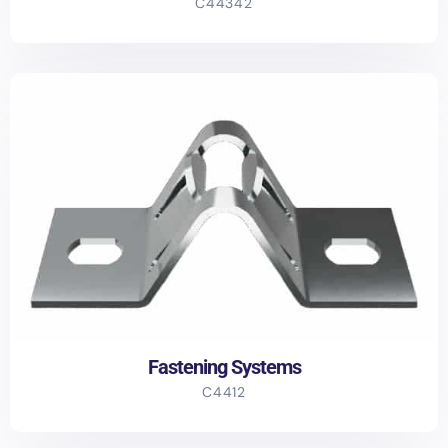
C44342
Fastening Systems
C4412