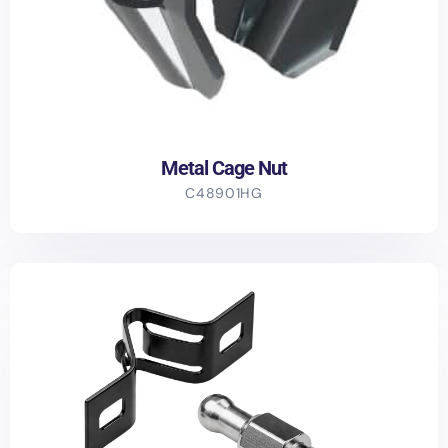
Metal Cage Nut
C48901HG