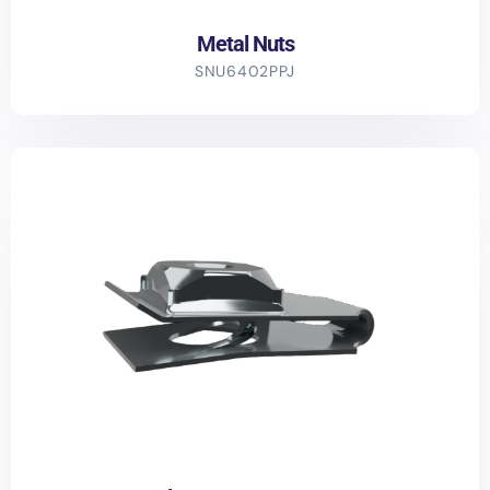
Metal Nuts
SNU6402PPJ