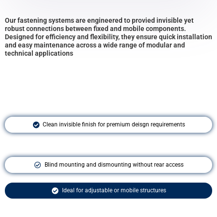
Our fastening systems are engineered to provied invisible yet
robust connections between fixed and mobile components.
Designed for efficiency and flexibility, they ensure quick installation
and easy maintenance across a wide range of modular and
technical applications
Clean invisible finish for premium deisgn requirements
Blind mounting and dismounting without rear access
Ideal for adjustable or mobile structures