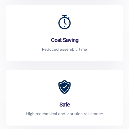
Cost Saving
Reduced assembly time
Safe
High mechanical and vibration resistance