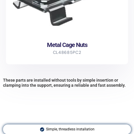
Metal Cage Nuts
CL48685PC2
These parts are installed without tools by simple insertion or
clamping into the support, ensuring a reliable and fast assembly.
Simple, threadless installation