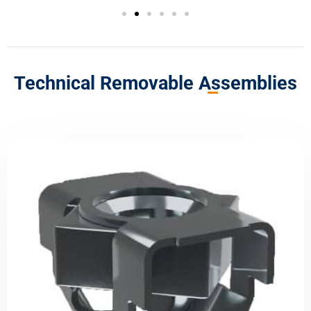
Technical Removable Assemblies