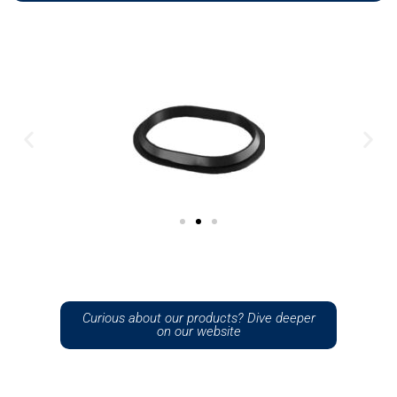
Curious about our products? Dive deeper
on our website