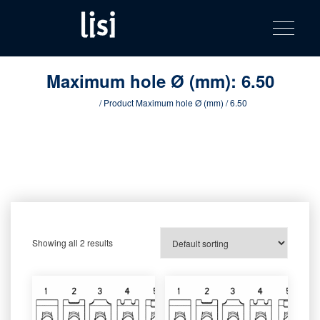
LISI
Fastening solutions for your needs
Toggle na
Skip
AUTOMOTIV
to
product
content
catalog
Maximum hole Ø (mm):
6.50
Home
/ Product Maximum hole Ø (mm) / 6.50
Showing all 2 results