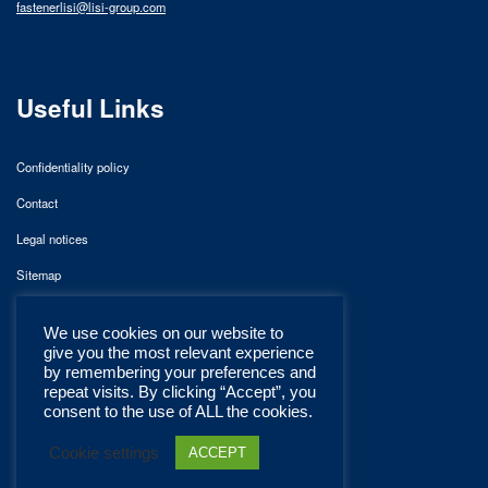
fastenerlisi@lisi-group.com
Useful Links
Confidentiality policy
Contact
Legal notices
Sitemap
We use cookies on our website to
give you the most relevant experience
by remembering your preferences and
repeat visits. By clicking “Accept”, you
consent to the use of ALL the cookies.
Cookie settings
ACCEPT