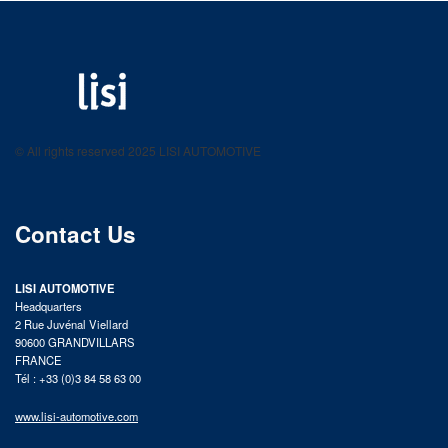
LISI AUTOMOTIVE
Fastening solutions for your needs
© All rights reserved 2025 LISI AUTOMOTIVE
product catalog
Contact Us
LISI AUTOMOTIVE
Headquarters
2 Rue Juvénal Viellard
90600 GRANDVILLARS
FRANCE
Tél : +33 (0)3 84 58 63 00
www.lisi-automotive.com