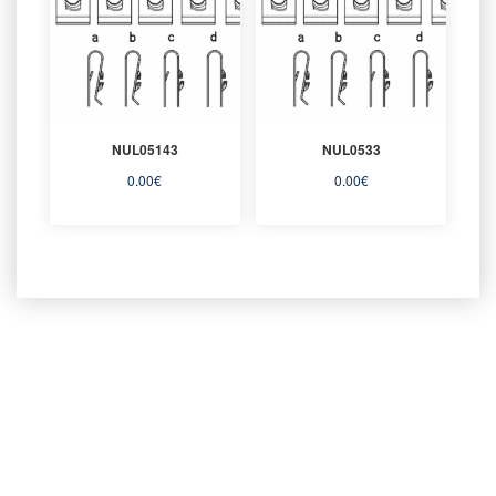
NUL05143
NUL0533
0.00
€
0.00
€