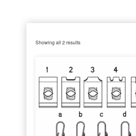
Showing all 2 results