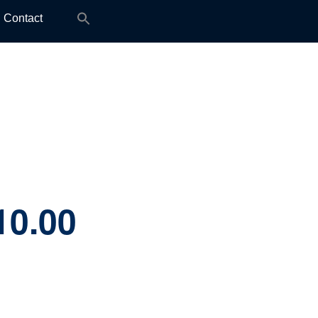
Search
Contact
for:
10.00