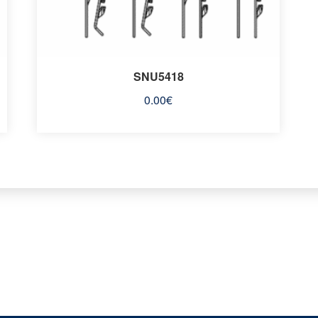
SNU5418
0.00
€