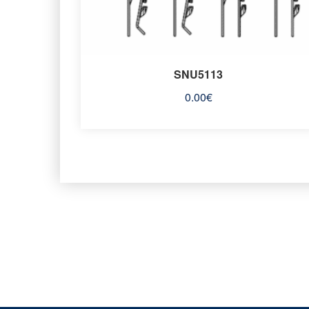
SNU5113
0.00
€