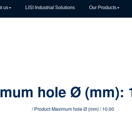
t us
LISI Industrial Solutions
Our Products
TIVE
imum hole Ø (mm):
Home
/ Product Maximum hole Ø (mm) / 10.00