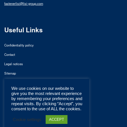
fastenerlisi@lisi-group.com
Useful Links
Confidentiality policy
Contact
Legal notices
Sitemap
We use cookies on our website to
give you the most relevant experience
by remembering your preferences and
repeat visits. By clicking “Accept”, you
consent to the use of ALL the cookies.
Cookie settings
ACCEPT