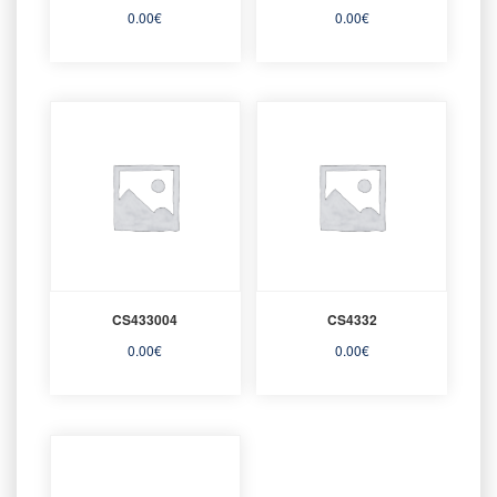
0.00
€
0.00
€
CS433004
CS4332
0.00
€
0.00
€