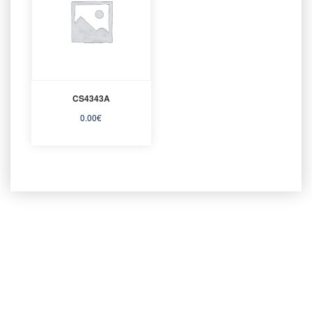
CS4343A
0.00
€