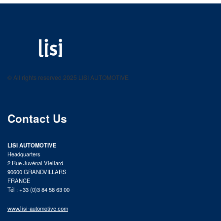
LISI AUTOMOTIVE
Fastening solutions for your needs
© All rights reserved 2025 LISI AUTOMOTIVE
product catalog
Contact Us
LISI AUTOMOTIVE
Headquarters
2 Rue Juvénal Viellard
90600 GRANDVILLARS
FRANCE
Tél : +33 (0)3 84 58 63 00
www.lisi-automotive.com