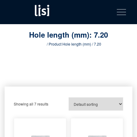
LISI
Fastening solutions for your needs
Toggle na
Skip
AUTOMOTIV
to
product
content
catalog
Hole length (mm):
7.20
Home
/ Product Hole length (mm) / 7.20
Showing all 7 results