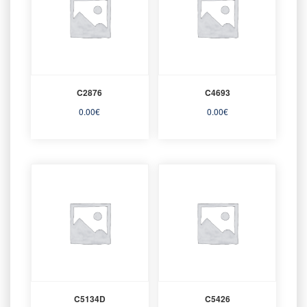
C2876
C4693
0.00
€
0.00
€
C5134D
C5426