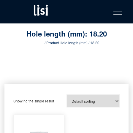
LISI
Fastening solutions for your needs
Toggle na
Skip
AUTOMOTIV
to
product
content
catalog
Hole length (mm):
18.20
Home
/ Product Hole length (mm) / 18.20
Showing the single result