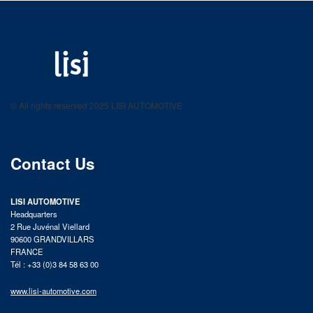
LISI AUTOMOTIVE
Fastening solutions for your needs
© All rights reserved 2025 LISI AUTOMOTIVE
product catalog
Contact Us
LISI AUTOMOTIVE
Headquarters
2 Rue Juvénal Viellard
90600 GRANDVILLARS
FRANCE
Tél : +33 (0)3 84 58 63 00
www.lisi-automotive.com