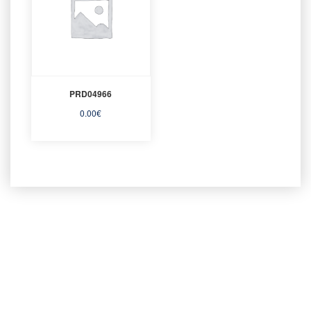
PRD04966
0.00
€