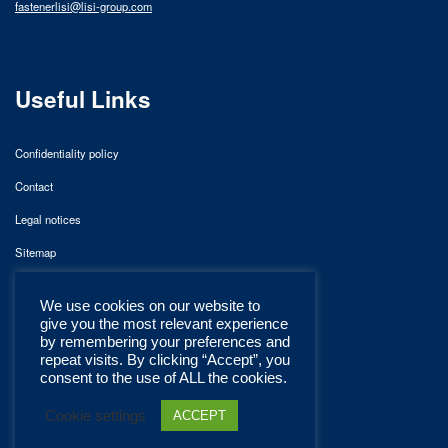
fastenerlisi@lisi-group.com
Useful Links
Confidentiality policy
Contact
Legal notices
Sitemap
We use cookies on our website to
give you the most relevant experience
by remembering your preferences and
repeat visits. By clicking “Accept”, you
consent to the use of ALL the cookies.
Cookie settings
ACCEPT