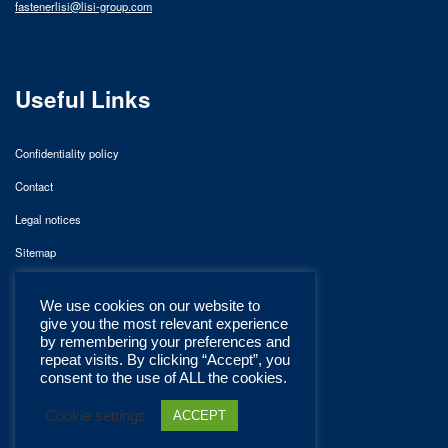
fastenerlisi@lisi-group.com
Useful Links
Confidentiality policy
Contact
Legal notices
Sitemap
We use cookies on our website to
give you the most relevant experience
by remembering your preferences and
repeat visits. By clicking “Accept”, you
consent to the use of ALL the cookies.
Cookie settings
ACCEPT