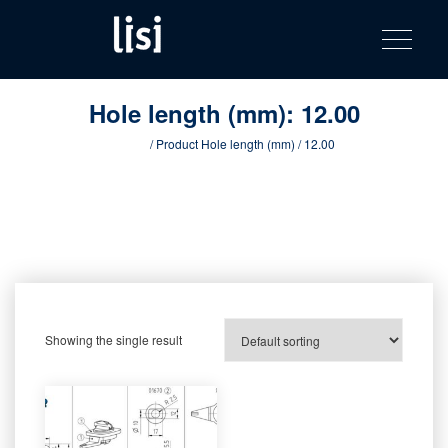
LISI
Fastening solutions for your needs
Toggle na
Skip
AUTOMOTIV
to
product
content
catalog
Hole length (mm):
12.00
Home
/ Product Hole length (mm) / 12.00
Showing the single result