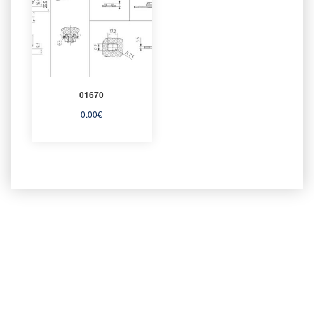
01670
0.00
€