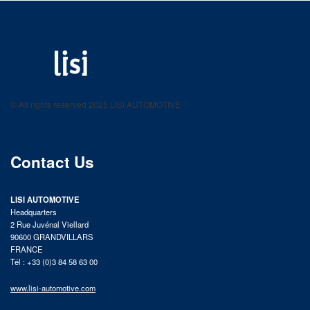
LISI AUTOMOTIVE
Fastening solutions for your needs
© All rights reserved 2025 LISI AUTOMOTIVE
product catalog
Contact Us
LISI AUTOMOTIVE
Headquarters
2 Rue Juvénal Viellard
90600 GRANDVILLARS
FRANCE
Tél : +33 (0)3 84 58 63 00
www.lisi-automotive.com