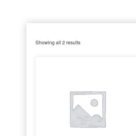
Showing all 2 results