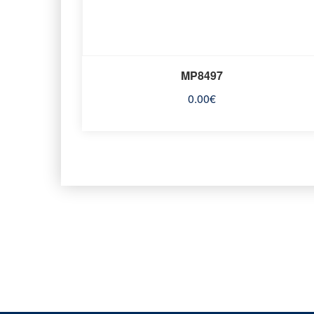
MP8497
0.00
€