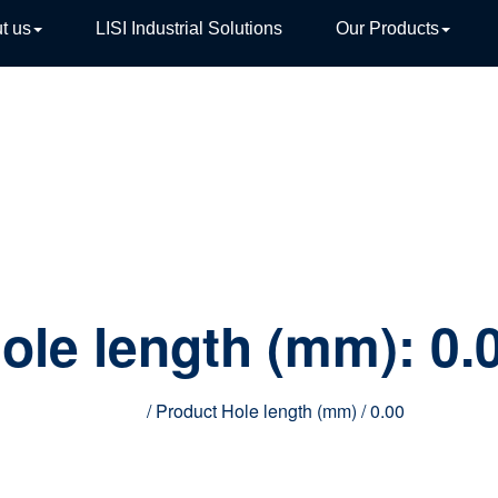
t us
LISI Industrial Solutions
Our Products
TIVE
ole length (mm):
0.
Home
/ Product Hole length (mm) / 0.00