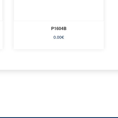
P1604B
0.00
€