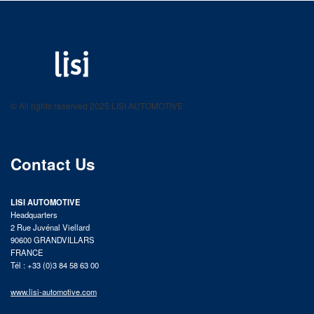
LISI AUTOMOTIVE
Fastening solutions for your needs
© All rights reserved 2025 LISI AUTOMOTIVE
product catalog
Contact Us
LISI AUTOMOTIVE
Headquarters
2 Rue Juvénal Viellard
90600 GRANDVILLARS
FRANCE
Tél : +33 (0)3 84 58 63 00
www.lisi-automotive.com