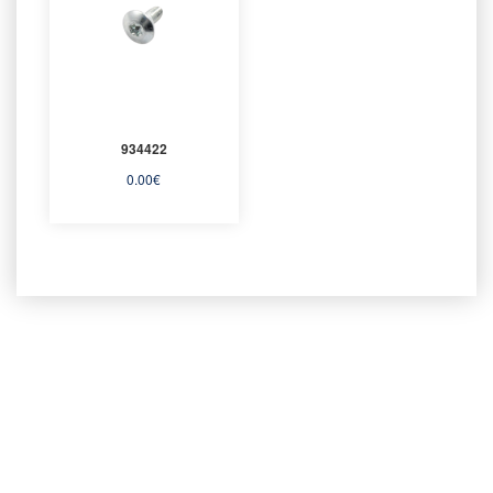
934422
0.00
€