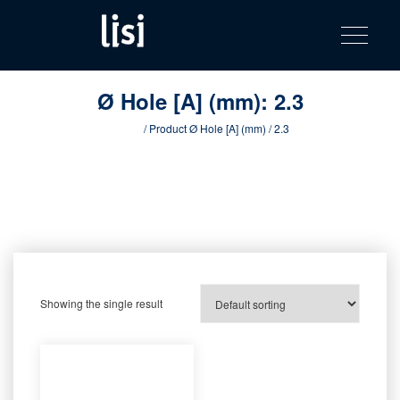
LISI
Fastening solutions for your needs
Toggle na
Skip
AUTOMOTIV
to
product
content
catalog
Ø Hole [A] (mm):
2.3
Home
/ Product Ø Hole [A] (mm) / 2.3
Showing the single result