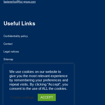
fastenerlisi@lisi-group.com
Useful Links
Confidentiality policy
Contact
Legal notices
Sitemap
We use cookies on our website to
give you the most relevant experience
by remembering your preferences and
repeat visits. By clicking “Accept”, you
consent to the use of ALL the cookies.
Cookie settings
ACCEPT