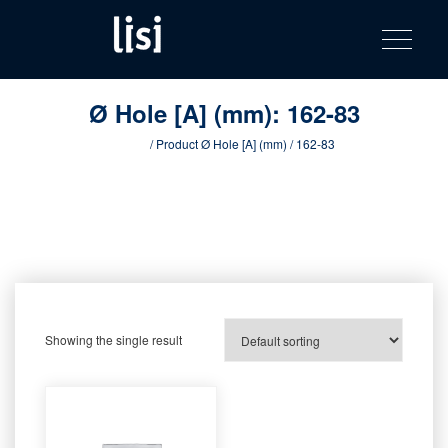
LISI
Fastening solutions for your needs
Toggle na
Skip
AUTOMOTIV
to
product
content
catalog
Ø Hole [A] (mm):
162-83
Home
/ Product Ø Hole [A] (mm) / 162-83
Showing the single result