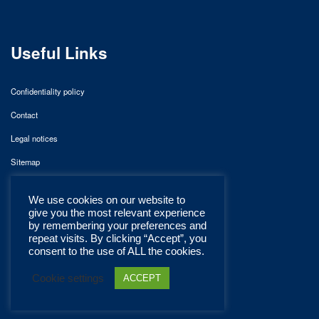
Useful Links
Confidentiality policy
Contact
Legal notices
Sitemap
We use cookies on our website to
give you the most relevant experience
by remembering your preferences and
repeat visits. By clicking “Accept”, you
consent to the use of ALL the cookies.
Cookie settings
ACCEPT