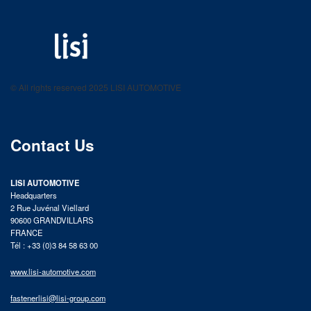
LISI AUTOMOTIVE
Fastening solutions for your needs
© All rights reserved 2025 LISI AUTOMOTIVE
product catalog
Contact Us
LISI AUTOMOTIVE
Headquarters
2 Rue Juvénal Viellard
90600 GRANDVILLARS
FRANCE
Tél : +33 (0)3 84 58 63 00
www.lisi-automotive.com
fastenerlisi@lisi-group.com