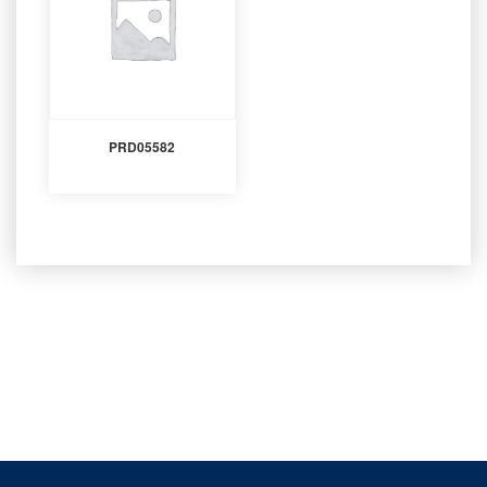
PRD05582