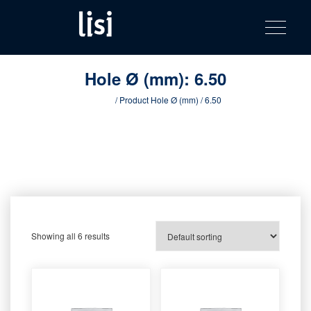
LISI
Fastening solutions for your needs
Toggle na
Skip
AUTOMOTIV
to
product
content
catalog
Hole Ø (mm):
6.50
Home
/ Product Hole Ø (mm) / 6.50
Showing all 6 results