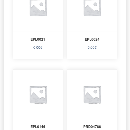
EPL0021
EPL0024
0.00
€
0.00
€
EPL0146
PRD04766