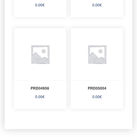
0.00
€
0.00
€
PRD04956
PRD05004
0.00
€
0.00
€