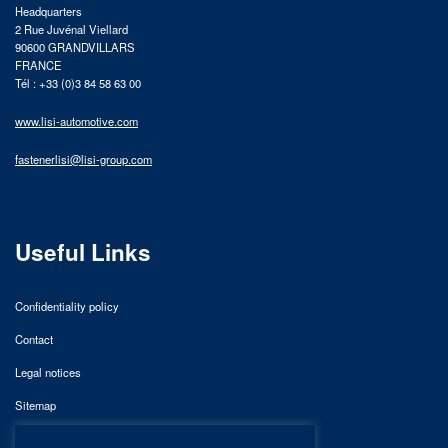
Headquarters
2 Rue Juvénal Viellard
90600 GRANDVILLARS
FRANCE
Tél : +33 (0)3 84 58 63 00
www.lisi-automotive.com
fastenerlisi@lisi-group.com
Useful Links
Confidentiality policy
Contact
Legal notices
Sitemap