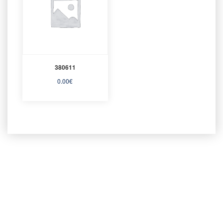
380611
0.00
€