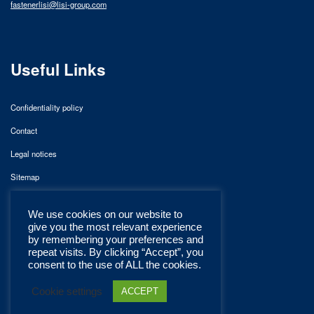
fastenerlisi@lisi-group.com
Useful Links
Confidentiality policy
Contact
Legal notices
Sitemap
We use cookies on our website to
give you the most relevant experience
by remembering your preferences and
repeat visits. By clicking “Accept”, you
consent to the use of ALL the cookies.
Cookie settings
ACCEPT