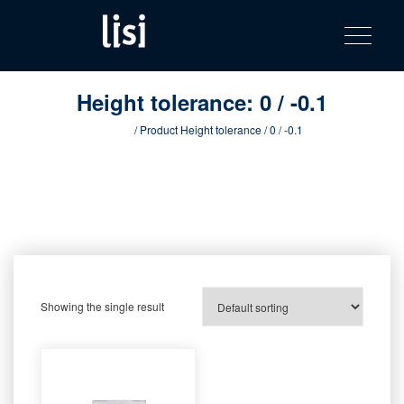
LISI
Fastening solutions for your needs
Toggle na
Skip
AUTOMOTIV
to
product
content
catalog
Height tolerance:
0 / -0.1
Home
/ Product Height tolerance / 0 / -0.1
Showing the single result