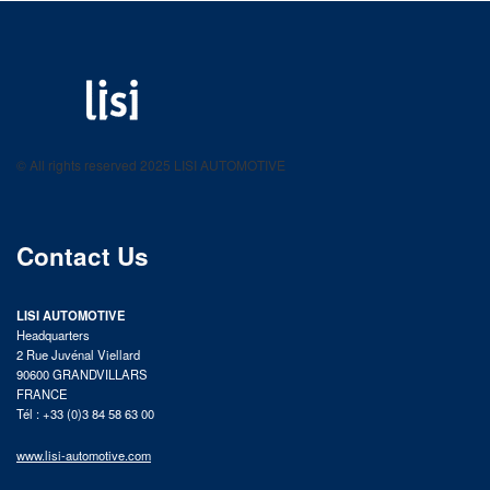
LISI AUTOMOTIVE
Fastening solutions for your needs
© All rights reserved 2025 LISI AUTOMOTIVE
product catalog
Contact Us
LISI AUTOMOTIVE
Headquarters
2 Rue Juvénal Viellard
90600 GRANDVILLARS
FRANCE
Tél : +33 (0)3 84 58 63 00
www.lisi-automotive.com