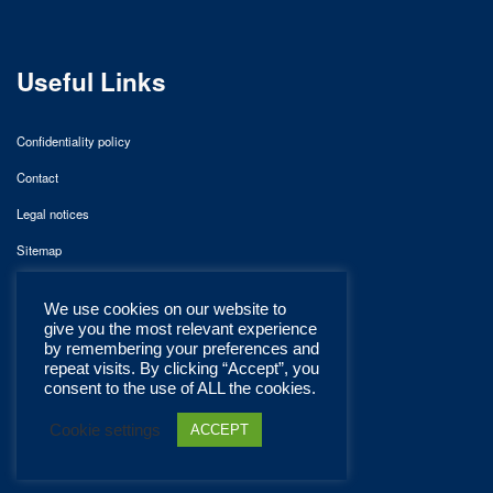
Useful Links
Confidentiality policy
Contact
Legal notices
Sitemap
We use cookies on our website to
give you the most relevant experience
by remembering your preferences and
repeat visits. By clicking “Accept”, you
consent to the use of ALL the cookies.
Cookie settings
ACCEPT