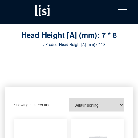
LISI
Fastening solutions for your needs
Toggle na
Skip
AUTOMOTIV
to
product
content
catalog
Head Height [A] (mm):
7 * 8
Home
/ Product Head Height [A] (mm) / 7 * 8
Showing all 2 results