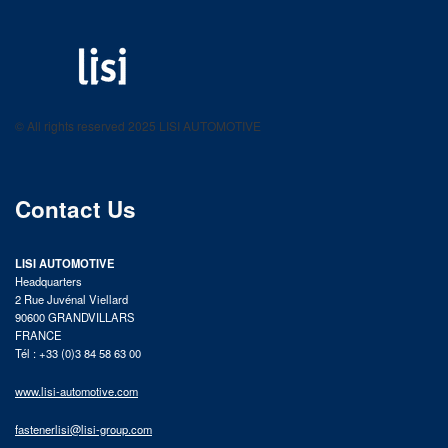
LISI AUTOMOTIVE
Fastening solutions for your needs
© All rights reserved 2025 LISI AUTOMOTIVE
product catalog
Contact Us
LISI AUTOMOTIVE
Headquarters
2 Rue Juvénal Viellard
90600 GRANDVILLARS
FRANCE
Tél : +33 (0)3 84 58 63 00
www.lisi-automotive.com
fastenerlisi@lisi-group.com