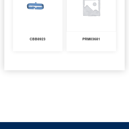
CBB8923
PRM03681