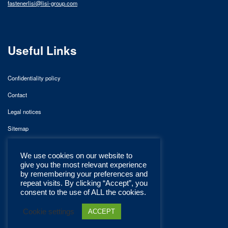
fastenerlisi@lisi-group.com
Useful Links
Confidentiality policy
Contact
Legal notices
Sitemap
We use cookies on our website to
give you the most relevant experience
by remembering your preferences and
repeat visits. By clicking “Accept”, you
consent to the use of ALL the cookies.
Cookie settings
ACCEPT