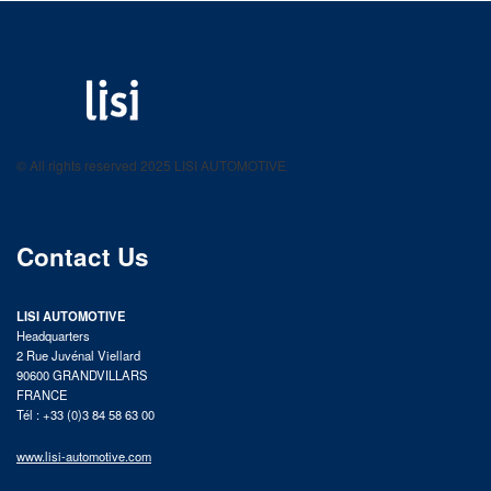
LISI AUTOMOTIVE
Fastening solutions for your needs
© All rights reserved 2025 LISI AUTOMOTIVE
product catalog
Contact Us
LISI AUTOMOTIVE
Headquarters
2 Rue Juvénal Viellard
90600 GRANDVILLARS
FRANCE
Tél : +33 (0)3 84 58 63 00
www.lisi-automotive.com