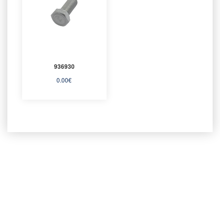
936930
0.00
€