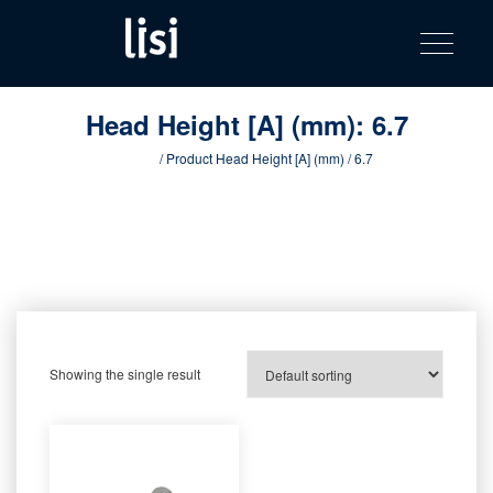
LISI
Fastening solutions for your needs
Toggle na
Skip
AUTOMOTIV
to
product
content
catalog
Head Height [A] (mm):
6.7
Home
/ Product Head Height [A] (mm) / 6.7
Showing the single result