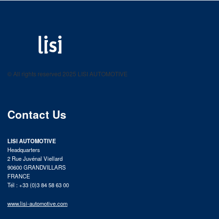
LISI AUTOMOTIVE
Fastening solutions for your needs
© All rights reserved 2025 LISI AUTOMOTIVE
product catalog
Contact Us
LISI AUTOMOTIVE
Headquarters
2 Rue Juvénal Viellard
90600 GRANDVILLARS
FRANCE
Tél : +33 (0)3 84 58 63 00
www.lisi-automotive.com