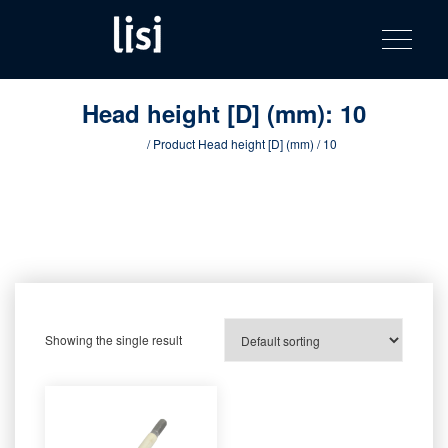
LISI
Fastening solutions for your needs
Toggle na
Skip
AUTOMOTIV
to
product
content
catalog
Head height [D] (mm):
10
Home
/ Product Head height [D] (mm) / 10
Showing the single result