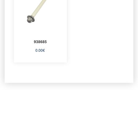
938685
0.00
€