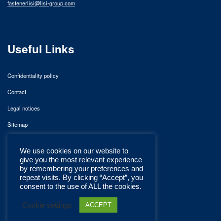
fastenerlisi@lisi-group.com
Useful Links
Confidentiality policy
Contact
Legal notices
Sitemap
We use cookies on our website to
give you the most relevant experience
by remembering your preferences and
repeat visits. By clicking “Accept”, you
consent to the use of ALL the cookies.
Cookie settings
ACCEPT