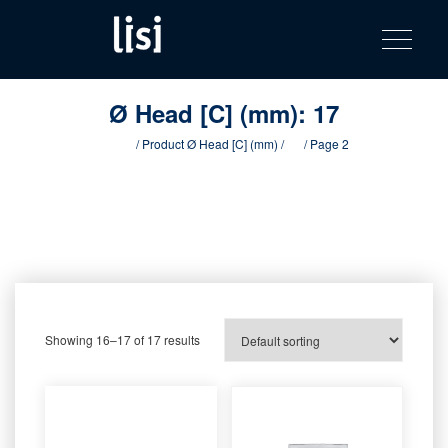
LISI
Fastening solutions for your needs
Toggle na
Skip
AUTOMOTIV
to
product
content
catalog
Ø Head [C] (mm):
17
Home
/ Product Ø Head [C] (mm) /
17
/ Page 2
Showing 16–17 of 17 results