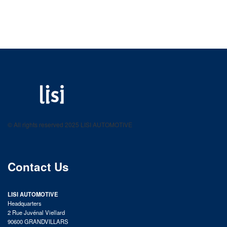
LISI AUTOMOTIVE
Fastening solutions for your needs
© All rights reserved 2025 LISI AUTOMOTIVE
product catalog
Contact Us
LISI AUTOMOTIVE
Headquarters
2 Rue Juvénal Viellard
90600 GRANDVILLARS