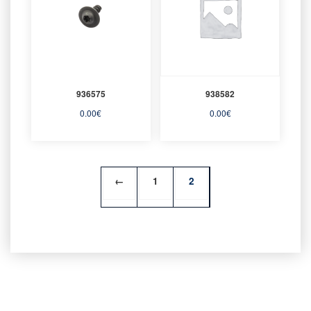
936575
938582
0.00
€
0.00
€
←
1
2