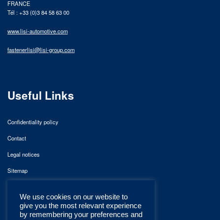
FRANCE
Tél : +33 (0)3 84 58 63 00
www.lisi-automotive.com
fastenerlisi@lisi-group.com
Useful Links
Confidentiality policy
Contact
Legal notices
Sitemap
We use cookies on our website to
give you the most relevant experience
by remembering your preferences and