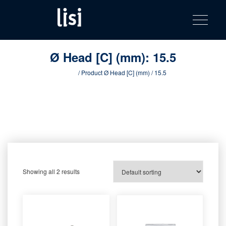
LISI
Fastening solutions for your needs
Toggle na
Skip
AUTOMOTIV
to
product
content
catalog
Ø Head [C] (mm):
15.5
Home
/ Product Ø Head [C] (mm) / 15.5
Showing all 2 results