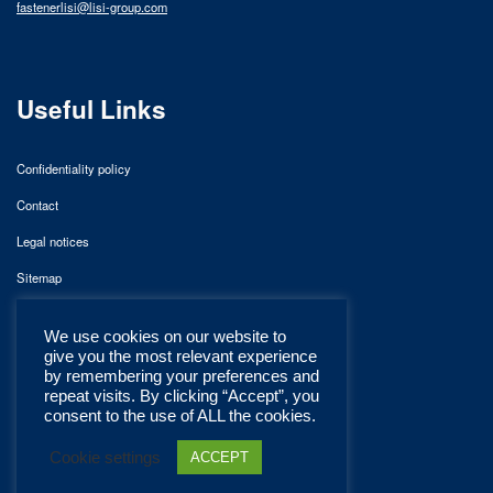
fastenerlisi@lisi-group.com
Useful Links
Confidentiality policy
Contact
Legal notices
Sitemap
We use cookies on our website to
give you the most relevant experience
by remembering your preferences and
repeat visits. By clicking “Accept”, you
consent to the use of ALL the cookies.
Cookie settings
ACCEPT