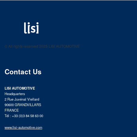
LISI AUTOMOTIVE
Fastening solutions for your needs
© All rights reserved 2025 LISI AUTOMOTIVE
product catalog
Contact Us
LISI AUTOMOTIVE
Headquarters
2 Rue Juvénal Viellard
90600 GRANDVILLARS
FRANCE
Tél : +33 (0)3 84 58 63 00
www.lisi-automotive.com