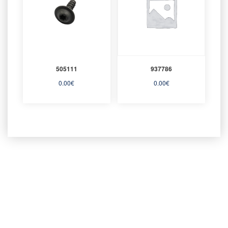
505111
937786
0.00
€
0.00
€