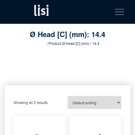
LISI
Fastening solutions for your needs
Toggle na
Skip
AUTOMOTIV
to
product
content
catalog
Ø Head [C] (mm):
14.4
Home
/ Product Ø Head [C] (mm) / 14.4
Showing all 2 results