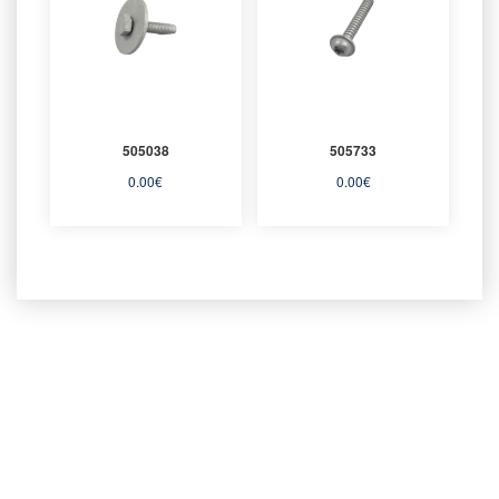
505038
505733
0.00
€
0.00
€