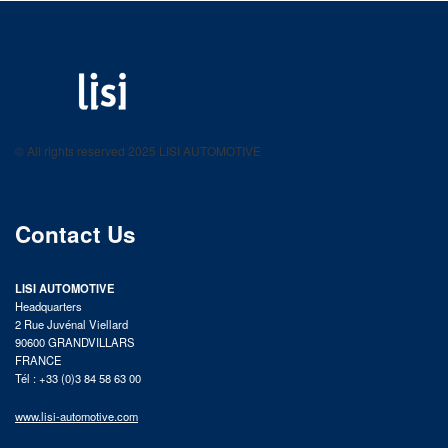
LISI AUTOMOTIVE
Fastening solutions for your needs
© All rights reserved 2025 LISI AUTOMOTIVE
product catalog
Contact Us
LISI AUTOMOTIVE
Headquarters
2 Rue Juvénal Viellard
90600 GRANDVILLARS
FRANCE
Tél : +33 (0)3 84 58 63 00
www.lisi-automotive.com