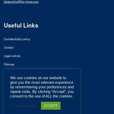
fastenerlisi@lisi-group.com
Useful Links
Confidentiality policy
Contact
Legal notices
Sitemap
We use cookies on our website to
give you the most relevant experience
by remembering your preferences and
repeat visits. By clicking “Accept”, you
consent to the use of ALL the cookies.
Cookie settings
ACCEPT