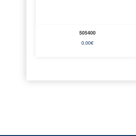
505400
0.00
€