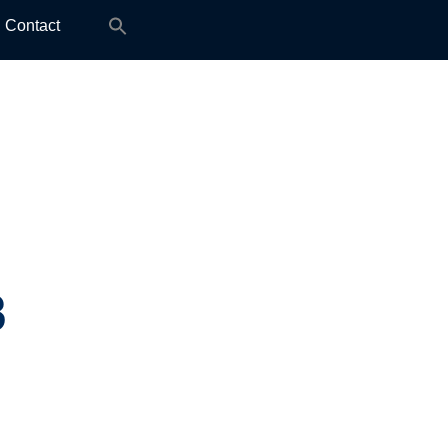
Search
Contact
for:
3