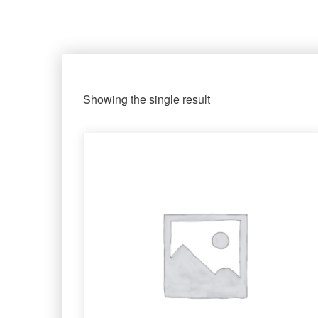
Showing the single result