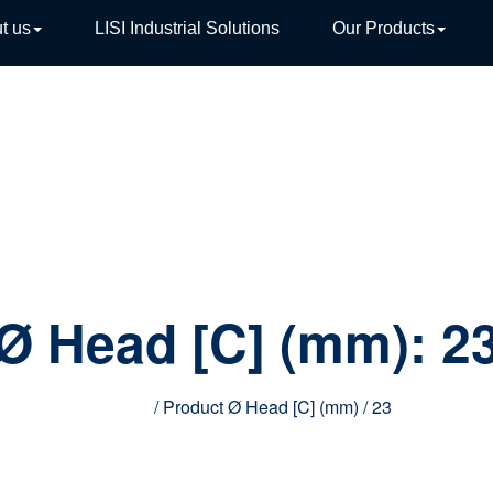
t us
LISI Industrial Solutions
Our Products
TIVE
Ø Head [C] (mm):
2
Home
/ Product Ø Head [C] (mm) / 23